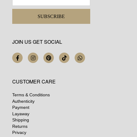
SUBSCRIBE
JOIN US GET SOCIAL
CUSTOMER CARE
Terms & Conditions
Authenticity
Payment
Layaway
Shipping
Returns
Privacy