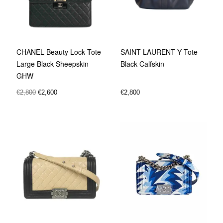
SAINT LAURENT Y Tote
CHANEL Beauty Lock Tote
Black Calfskin
Large Black Sheepskin
GHW
€
2,800
€
2,800
€
2,600