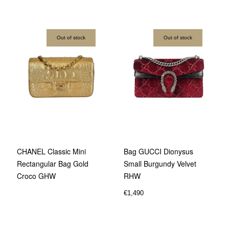
Out of stock
Out of stock
Bag GUCCI Dionysus
CHANEL Classic Mini
Small Burgundy Velvet
Rectangular Bag Gold
RHW
Croco GHW
€
1,490