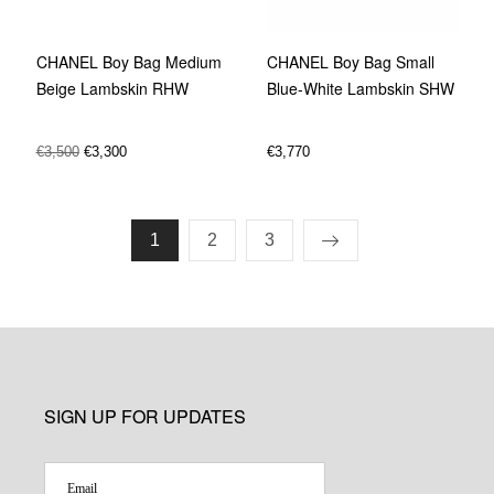
CHANEL Boy Bag Medium
CHANEL Boy Bag Small
Beige Lambskin RHW
Blue-White Lambskin SHW
€
3,500
€
3,300
€
3,770
1
2
3
SIGN UP FOR UPDATES