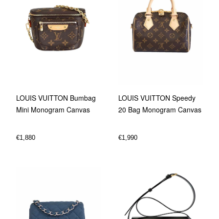
LOUIS VUITTON Bumbag
LOUIS VUITTON Speedy
Mini Monogram Canvas
20 Bag Monogram Canvas
€
1,880
€
1,990