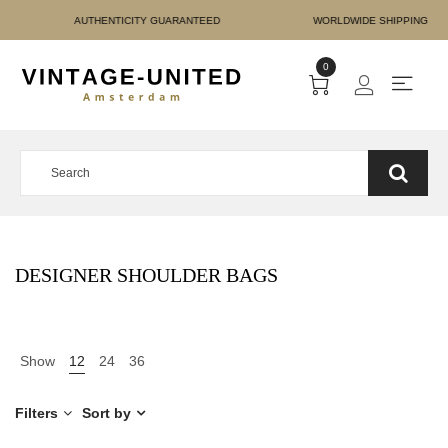
E PAYMENT AUTHENTICITY
0
DESIGNER SHOULDER BAGS
Show
12
24
36
Filters
Sort by