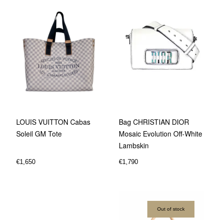
Bag CHRISTIAN DIOR
LOUIS VUITTON Cabas
Mosaic Evolution Off-White
Soleil GM Tote
Lambskin
€
1,790
€
1,650
Out of stock