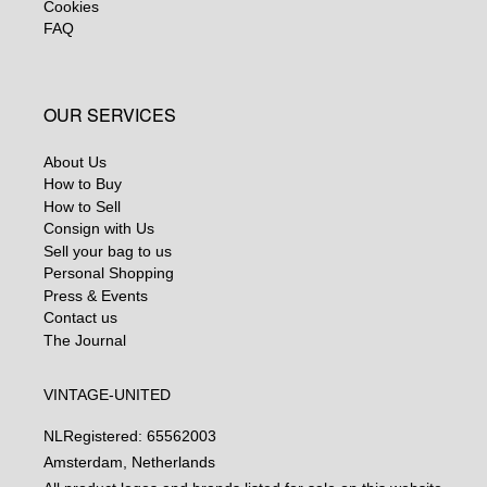
Cookies
FAQ
OUR SERVICES
About Us
How to Buy
How to Sell
Consign with Us
Sell your bag to us
Personal Shopping
Press & Events
Contact us
The Journal
VINTAGE-UNITED
NL
Registered: 65562003
Amsterdam, Netherlands