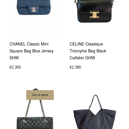
CHANEL Classic Mini
CELINE Classique
Square Bag Blue Jersey
Triomphe Bag Black
SHW
Calfskin GHW
€
2,350
€
2,390
Out of stock