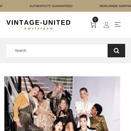
E PAYMENT AUTHENTICIT
0