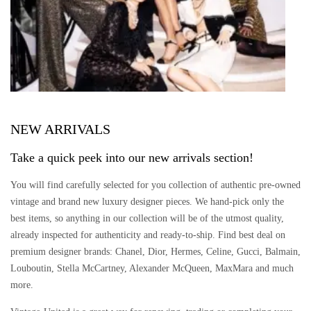
NEW ARRIVALS
Take a quick peek into our new arrivals section!
You will find carefully selected for you collection of authentic pre-owned
vintage and brand new luxury designer pieces. We hand-pick only the
best items, so anything in our collection will be of the utmost quality,
already inspected for authenticity and ready-to-ship. Find best deal on
premium designer brands: Chanel, Dior, Hermes, Celine, Gucci, Balmain,
Louboutin, Stella McCartney, Alexander McQueen, MaxMara and much
more.