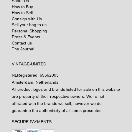
About Us
How to Buy
How to Sell
Consign with Us
Sell your bag to us
Personal Shopping
Press & Events
Contact us
The Journal
VINTAGE-UNITED
NL
Registered: 65562003
Amsterdam, Netherlands
All product logos and brands listed for sale on this website
are property of their respective owners. We’re not
affiliated with the brands we sell, however we do
guarantee the authenticity of all items presented
SECURE PAYMENTS