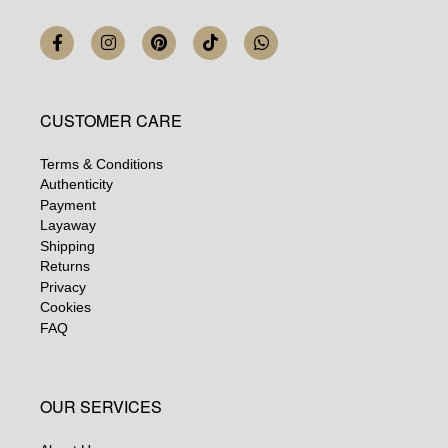
CUSTOMER CARE
Terms & Conditions
Authenticity
Payment
Layaway
Shipping
Returns
Privacy
Cookies
FAQ
OUR SERVICES