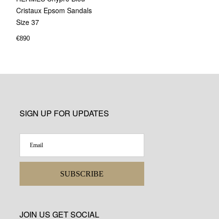
Cristaux Epsom Sandals
Size 37
€
890
SIGN UP FOR UPDATES
SUBSCRIBE
JOIN US GET SOCIAL