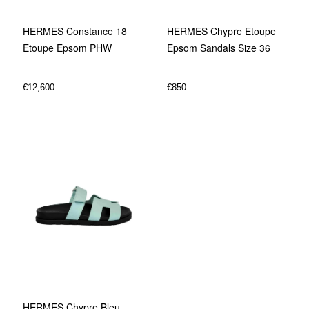
HERMES Chypre Etoupe
HERMES Constance 18
Epsom Sandals Size 36
Etoupe Epsom PHW
€
850
€
12,600
HERMES Chypre Bleu