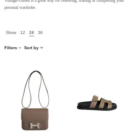
Vintage-United is a great way for renewing, trading or completing your
personal wardrobe.
Show
12
24
36
Filters
Sort by