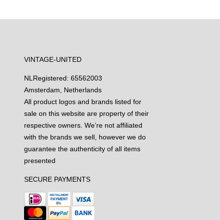
VINTAGE-UNITED
NL
Registered: 65562003
Amsterdam, Netherlands
All product logos and brands listed for
sale on this website are property of their
respective owners. We’re not affiliated
with the brands we sell, however we do
guarantee the authenticity of all items
presented
SECURE PAYMENTS