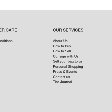
ER CARE
OUR SERVICES
nditions
About Us
How to Buy
How to Sell
Consign with Us
Sell your bag to us
Personal Shopping
Press & Events
Contact us
The Journal