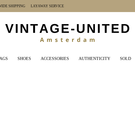
DE SHIPPING LAYAWAY SERVICE
AGS
SHOES
ACCESSORIES
AUTHENTICITY
SOLD