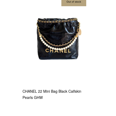
Out of stock
CHANEL 22 Mini Bag Black Calfskin
Pearls GHW