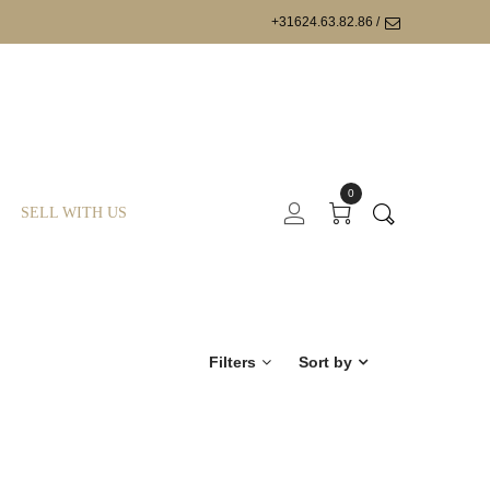
+31624.63.82.86 /
0
SELL WITH US
Filters
Sort by