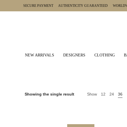
SECURE PAYMENT AUTHENTICITY GUARANTEED WORLDWI
NEW ARRIVALS
DESIGNERS
CLOTHING
B
Showing the single result
Show
12
24
36