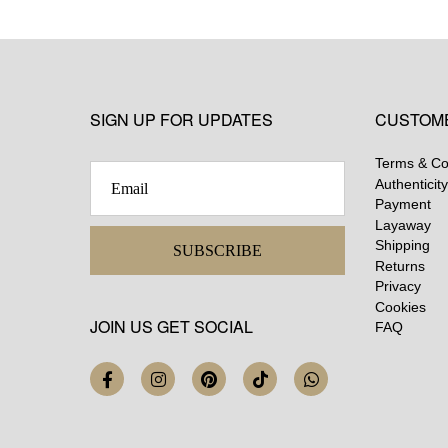
SIGN UP FOR UPDATES
CUSTOM
Terms & Co
Authenticity
Payment
Layaway
Shipping
SUBSCRIBE
Returns
Privacy
Cookies
JOIN US GET SOCIAL
FAQ