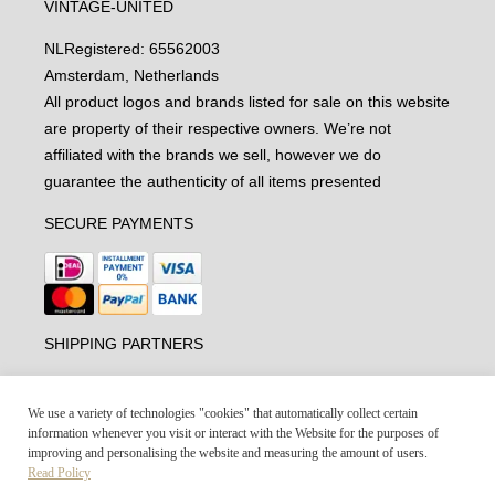
VINTAGE-UNITED
NL
Registered: 65562003
Amsterdam, Netherlands
All product logos and brands listed for sale on this website
are property of their respective owners. We’re not
affiliated with the brands we sell, however we do
guarantee the authenticity of all items presented
SECURE PAYMENTS
SHIPPING PARTNERS
We use a variety of technologies "cookies" that automatically collect certain
information whenever you visit or interact with the Website for the purposes of
improving and personalising the website and measuring the amount of users.
Read Policy