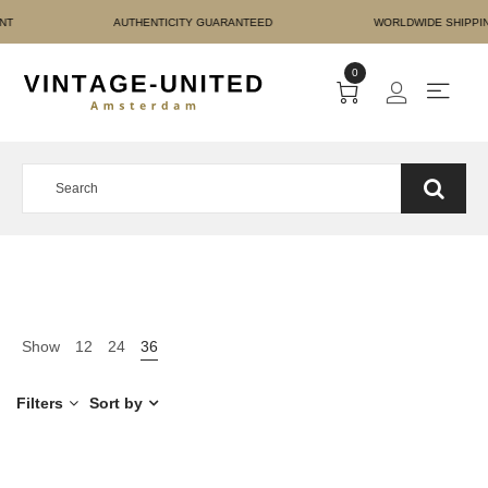
RE PAYMENT AUTHENTICI
0
Show
12
24
36
Filters
Sort by