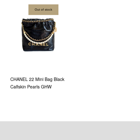
Out of stock
CHANEL 22 Mini Bag Black
Calfskin Pearls GHW