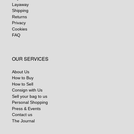
Layaway
Shipping
Returns
Privacy
Cookies
FAQ
OUR SERVICES
About Us
How to Buy
How to Sell
Consign with Us
Sell your bag to us
Personal Shopping
Press & Events
Contact us
The Journal