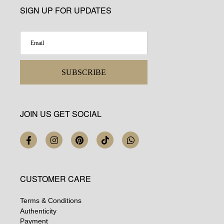
SIGN UP FOR UPDATES
SUBSCRIBE
JOIN US GET SOCIAL
CUSTOMER CARE
Terms & Conditions
Authenticity
Payment