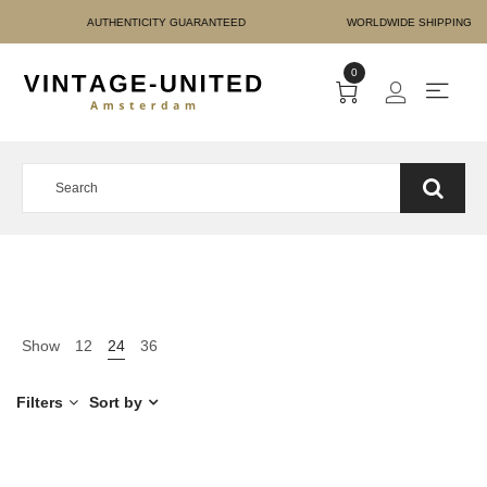
E PAYMENT AUTHENTICIT
0
Show
12
24
36
Filters
Sort by