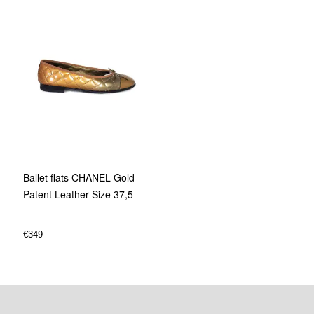
Ballet flats CHANEL Gold
Patent Leather Size 37,5
€
349