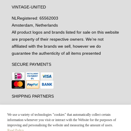
VINTAGE-UNITED
NL
Registered: 65562003
Amsterdam, Netherlands
All product logos and brands listed for sale on this website
are property of their respective owners. We’re not
affiliated with the brands we sell, however we do
guarantee the authenticity of all items presented
SECURE PAYMENTS
SHIPPING PARTNERS
We use a variety of technologies "cookies" that automatically collect certain
information whenever you visit or interact with the Website for the purposes of
improving and personalising the website and measuring the amount of users.
Read Policy