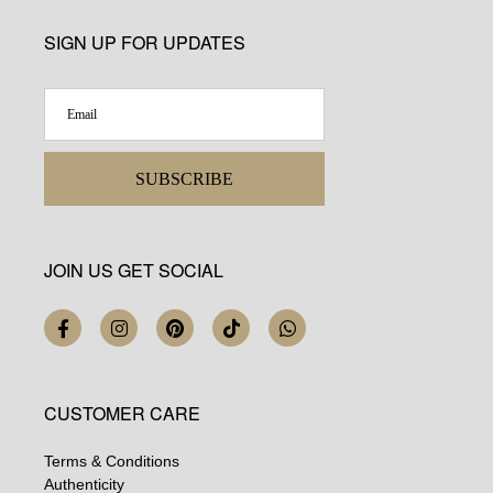
SIGN UP FOR UPDATES
SUBSCRIBE
JOIN US GET SOCIAL
CUSTOMER CARE
Terms & Conditions
Authenticity