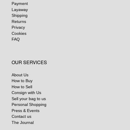
Payment
Layaway
Shipping
Returns
Privacy
Cookies
FAQ
OUR SERVICES
About Us
How to Buy
How to Sell
Consign with Us
Sell your bag to us
Personal Shopping
Press & Events
Contact us
The Journal