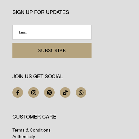
SIGN UP FOR UPDATES
SUBSCRIBE
JOIN US GET SOCIAL
CUSTOMER CARE
Terms & Conditions
Authenticity