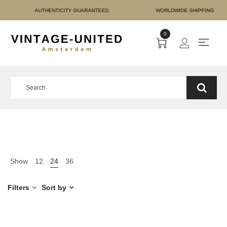
 PAYMENT AUTHENTICITY
0
Show
12
24
36
Filters
Sort by