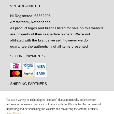
VINTAGE-UNITED
NL
Registered: 65562003
Amsterdam, Netherlands
All product logos and brands listed for sale on this website
are property of their respective owners. We’re not
affiliated with the brands we sell, however we do
guarantee the authenticity of all items presented
SECURE PAYMENTS
SHIPPING PARTNERS
We use a variety of technologies "cookies" that automatically collect certain
information whenever you visit or interact with the Website for the purposes of
improving and personalising the website and measuring the amount of users.
Read Policy