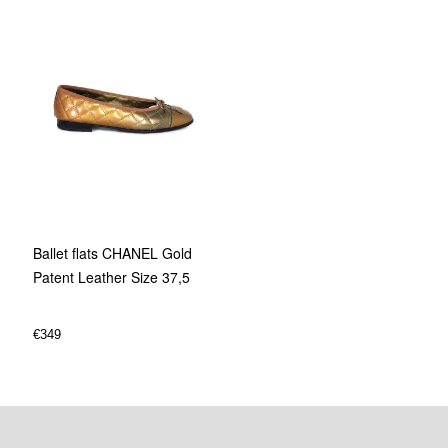
Ballet flats CHANEL Gold
Patent Leather Size 37,5
€
349