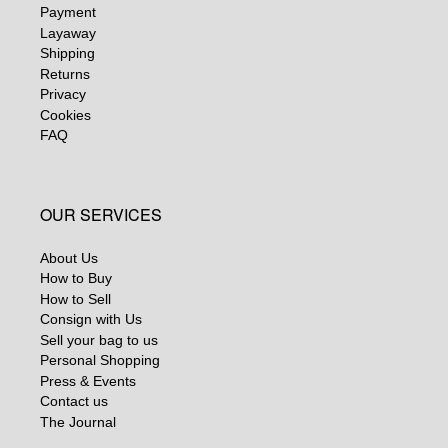
Payment
Layaway
Shipping
Returns
Privacy
Cookies
FAQ
OUR SERVICES
About Us
How to Buy
How to Sell
Consign with Us
Sell your bag to us
Personal Shopping
Press & Events
Contact us
The Journal