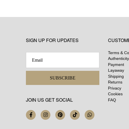
SIGN UP FOR UPDATES
CUSTOM
Terms & Co
Authenticity
Payment
Layaway
Shipping
SUBSCRIBE
Returns
Privacy
Cookies
JOIN US GET SOCIAL
FAQ