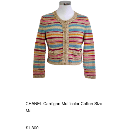
CHANEL Cardigan Multicolor Cotton Size
M/L
€
1,300