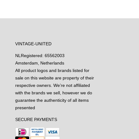
VINTAGE-UNITED
NL
Registered: 65562003
Amsterdam, Netherlands
All product logos and brands listed for
sale on this website are property of their
respective owners. We’re not affiliated
with the brands we sell, however we do
guarantee the authenticity of all items
presented
SECURE PAYMENTS