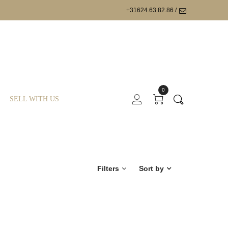
+31624.63.82.86 /
0
SELL WITH US
Filters
Sort by