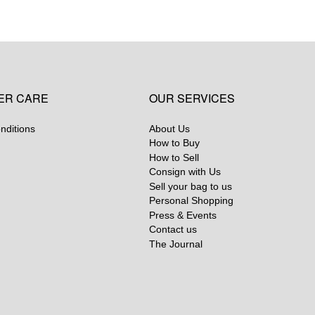
ER CARE
OUR SERVICES
nditions
About Us
How to Buy
How to Sell
Consign with Us
Sell your bag to us
Personal Shopping
Press & Events
Contact us
The Journal