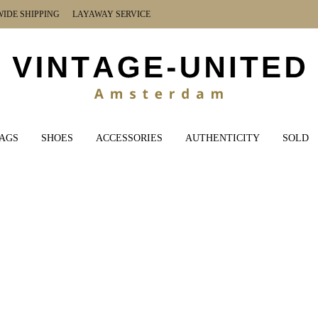
DE SHIPPING LAYAWAY SERVICE
AGS
SHOES
ACCESSORIES
AUTHENTICITY
SOLD