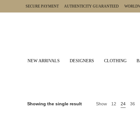
SECURE PAYMENT AUTHENTICITY GUARANTEED WORLDWI
NEW ARRIVALS
DESIGNERS
CLOTHING
B
Showing the single result
Show
12
24
36