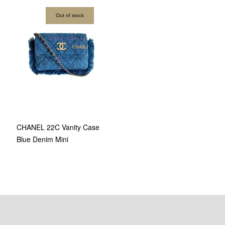
Out of stock
CHANEL 22C Vanity Case
Blue Denim Mini