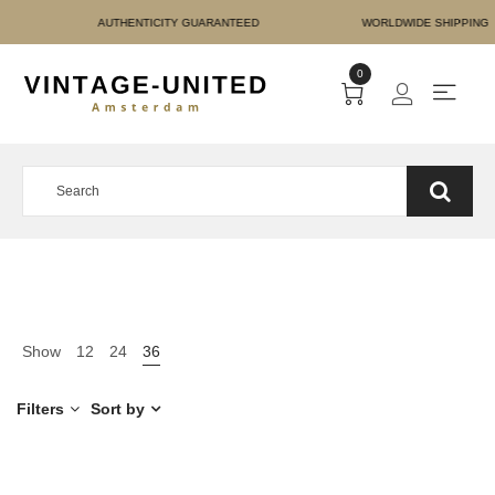
E PAYMENT AUTHENTICIT
0
Show
12
24
36
Filters
Sort by