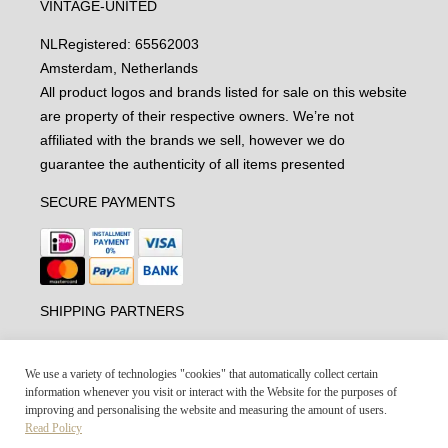
VINTAGE-UNITED
NL
Registered: 65562003
Amsterdam, Netherlands
All product logos and brands listed for sale on this website
are property of their respective owners. We’re not
affiliated with the brands we sell, however we do
guarantee the authenticity of all items presented
SECURE PAYMENTS
SHIPPING PARTNERS
We use a variety of technologies "cookies" that automatically collect certain
information whenever you visit or interact with the Website for the purposes of
improving and personalising the website and measuring the amount of users.
Read Policy