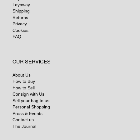
Layaway
Shipping
Returns
Privacy
Cookies
FAQ
OUR SERVICES
About Us
How to Buy
How to Sell
Consign with Us
Sell your bag to us
Personal Shopping
Press & Events
Contact us
The Journal