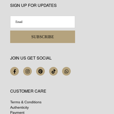
SIGN UP FOR UPDATES
SUBSCRIBE
JOIN US GET SOCIAL
CUSTOMER CARE
Terms & Conditions
Authenticity
Payment