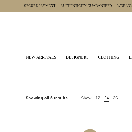
SECURE PAYMENT AUTHENTICITY GUARANTEED WORLDWI
NEW ARRIVALS
DESIGNERS
CLOTHING
B
Showing all 5 results
Show
12
24
36