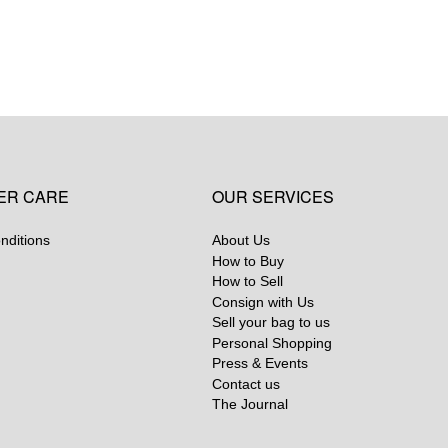
ER CARE
OUR SERVICES
nditions
About Us
How to Buy
How to Sell
Consign with Us
Sell your bag to us
Personal Shopping
Press & Events
Contact us
The Journal