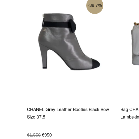
38.7%
CHANEL Grey Leather Booties Black Bow
Bag CHAN
Size 37,5
Lambski
€
1,550
€
950