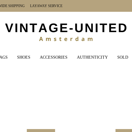
DE SHIPPING LAYAWAY SERVICE
AGS
SHOES
ACCESSORIES
AUTHENTICITY
SOLD