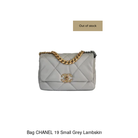
Out of stock
Bag CHANEL 19 Small Grey Lambskin