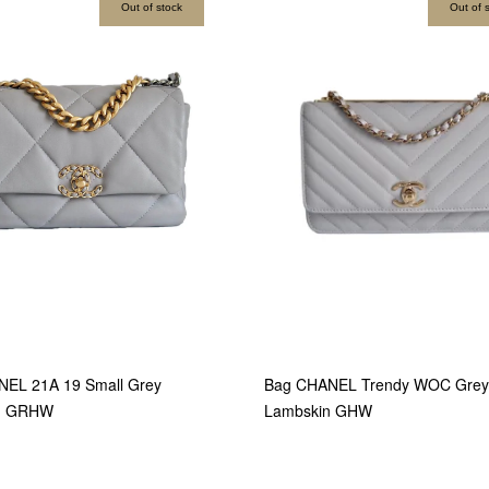
Out of stock
Out of 
EL 21A 19 Small Grey
Bag CHANEL Trendy WOC Grey
n GRHW
Lambskin GHW