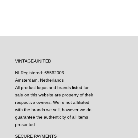
VINTAGE-UNITED
NL
Registered: 65562003
Amsterdam, Netherlands
All product logos and brands listed for
sale on this website are property of their
respective owners. We’re not affiliated
with the brands we sell, however we do
guarantee the authenticity of all items
presented
SECURE PAYMENTS