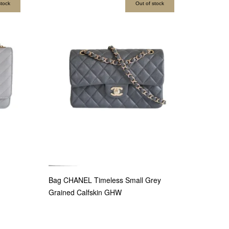
stock
Out of stock
Bag CHANEL Timeless Small Grey
Grained Calfskin GHW