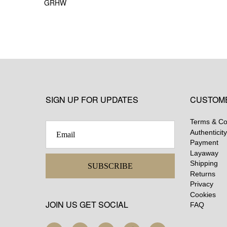
GRHW
SIGN UP FOR UPDATES
CUSTOM
Terms & Co
Authenticity
Payment
Layaway
Shipping
SUBSCRIBE
Returns
Privacy
Cookies
JOIN US GET SOCIAL
FAQ