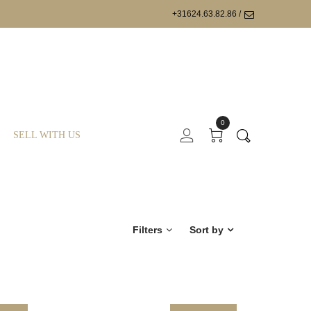
+31624.63.82.86 /
0
SELL WITH US
Filters
Sort by