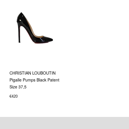
CHRISTIAN LOUBOUTIN
Pigalle Pumps Black Patent
Size 37,5
€
420