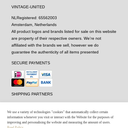
VINTAGE-UNITED
NL
Registered: 65562003
Amsterdam, Netherlands
All product logos and brands listed for sale on this website
are property of their respective owners. We’re not
affiliated with the brands we sell, however we do
guarantee the authenticity of all items presented
SECURE PAYMENTS
SHIPPING PARTNERS
We use a variety of technologies "cookies" that automatically collect certain
information whenever you visit or interact with the Website for the purposes of
improving and personalising the website and measuring the amount of users.
Read Policy