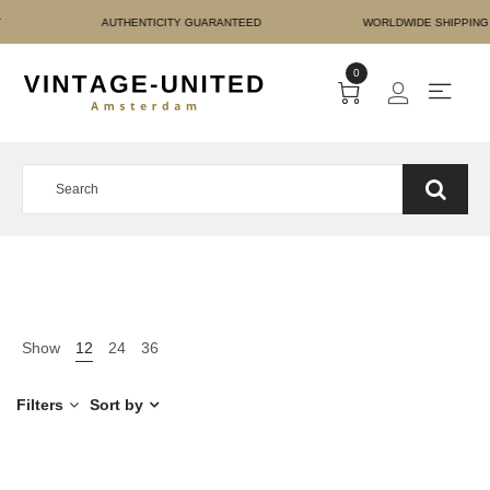
RE PAYMENT AUTHENTICIT
0
Show
12
24
36
Filters
Sort by