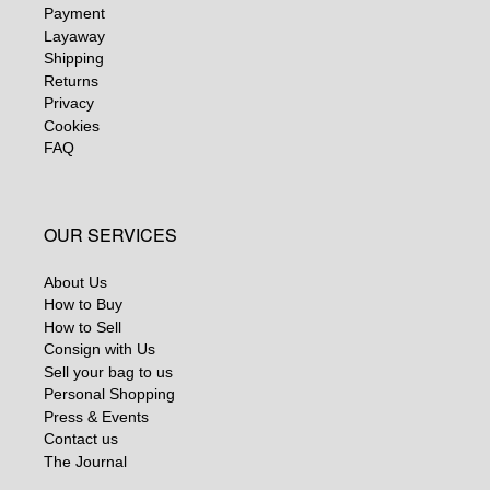
Payment
Layaway
Shipping
Returns
Privacy
Cookies
FAQ
OUR SERVICES
About Us
How to Buy
How to Sell
Consign with Us
Sell your bag to us
Personal Shopping
Press & Events
Contact us
The Journal