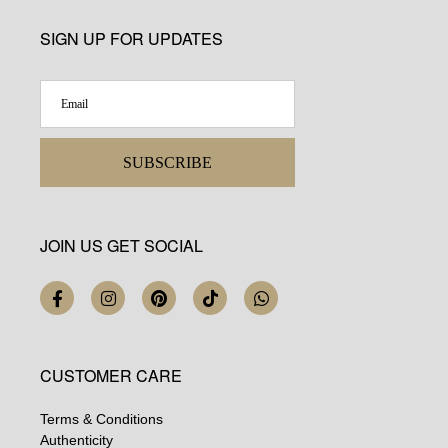
SIGN UP FOR UPDATES
SUBSCRIBE
JOIN US GET SOCIAL
CUSTOMER CARE
Terms & Conditions
Authenticity