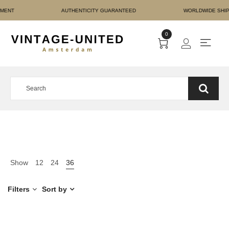
URE PAYMENT AUTHENTIC
0
Show
12
24
36
Filters
Sort by