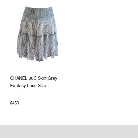
CHANEL 06C Skirt Grey
Fantasy Lace Size L
€
450