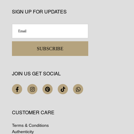
SIGN UP FOR UPDATES
SUBSCRIBE
JOIN US GET SOCIAL
CUSTOMER CARE
Terms & Conditions
Authenticity