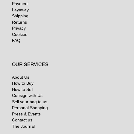
Payment
Layaway
Shipping
Returns
Privacy
Cookies
FAQ
OUR SERVICES
About Us
How to Buy
How to Sell
Consign with Us
Sell your bag to us
Personal Shopping
Press & Events
Contact us
The Journal