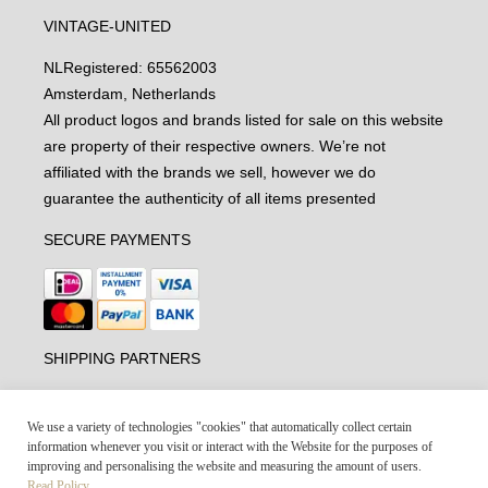
VINTAGE-UNITED
NL
Registered: 65562003
Amsterdam, Netherlands
All product logos and brands listed for sale on this website
are property of their respective owners. We’re not
affiliated with the brands we sell, however we do
guarantee the authenticity of all items presented
SECURE PAYMENTS
SHIPPING PARTNERS
We use a variety of technologies "cookies" that automatically collect certain
information whenever you visit or interact with the Website for the purposes of
improving and personalising the website and measuring the amount of users.
Read Policy