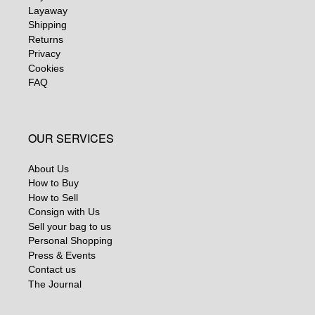
Layaway
Shipping
Returns
Privacy
Cookies
FAQ
OUR SERVICES
About Us
How to Buy
How to Sell
Consign with Us
Sell your bag to us
Personal Shopping
Press & Events
Contact us
The Journal