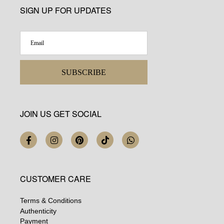
SIGN UP FOR UPDATES
SUBSCRIBE
JOIN US GET SOCIAL
CUSTOMER CARE
Terms & Conditions
Authenticity
Payment