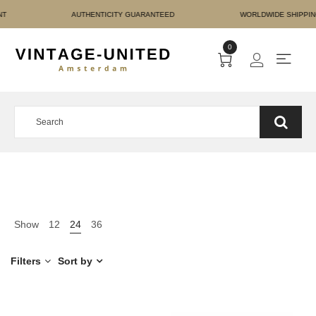
RE PAYMENT AUTHENTICI
0
Show
12
24
36
Filters
Sort by