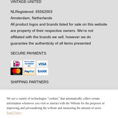
VINTAGE-UNITED
NL
Registered: 65562003
Amsterdam, Netherlands
All product logos and brands listed for sale on this website
are property of their respective owners. We’re not
affiliated with the brands we sell, however we do
guarantee the authenticity of all items presented
SECURE PAYMENTS
SHIPPING PARTNERS
We use a variety of technologies "cookies" that automatically collect certain
information whenever you visit or interact with the Website for the purposes of
improving and personalising the website and measuring the amount of users.
Read Policy