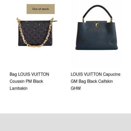
Out of stock
Bag LOUIS VUITTON
LOUIS VUITTON Capucine
Coussin PM Black
GM Bag Black Calfskin
Lambskin
GHW