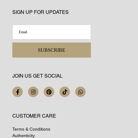
SIGN UP FOR UPDATES
SUBSCRIBE
JOIN US GET SOCIAL
CUSTOMER CARE
Terms & Conditions
Authenticity