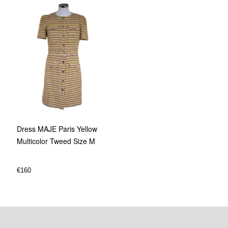
Dress MAJE Paris Yellow
Multicolor Tweed Size M
€
160