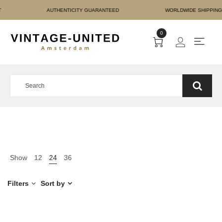
RE PAYMENT AUTHENTICIT
0
Show
12
24
36
Filters
Sort by