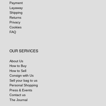
Payment
Layaway
Shipping
Returns
Privacy
Cookies
FAQ
OUR SERVICES
About Us
How to Buy
How to Sell
Consign with Us
Sell your bag to us
Personal Shopping
Press & Events
Contact us
The Journal