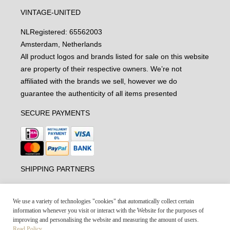
VINTAGE-UNITED
NL
Registered: 65562003
Amsterdam, Netherlands
All product logos and brands listed for sale on this website
are property of their respective owners. We’re not
affiliated with the brands we sell, however we do
guarantee the authenticity of all items presented
SECURE PAYMENTS
SHIPPING PARTNERS
We use a variety of technologies "cookies" that automatically collect certain
information whenever you visit or interact with the Website for the purposes of
improving and personalising the website and measuring the amount of users.
Read Policy