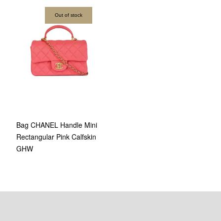
Out of stock
Bag CHANEL Handle Mini
Rectangular Pink Calfskin
GHW