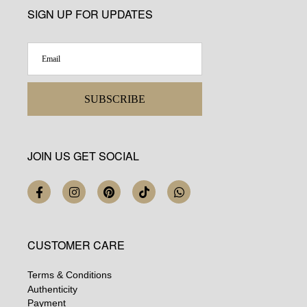
SIGN UP FOR UPDATES
SUBSCRIBE
JOIN US GET SOCIAL
CUSTOMER CARE
Terms & Conditions
Authenticity
Payment