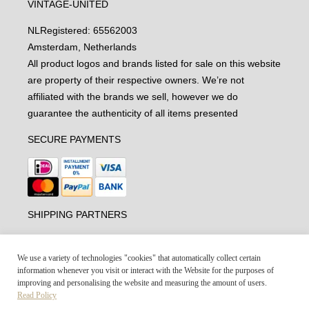
VINTAGE-UNITED
NL
Registered: 65562003
Amsterdam, Netherlands
All product logos and brands listed for sale on this website
are property of their respective owners. We’re not
affiliated with the brands we sell, however we do
guarantee the authenticity of all items presented
SECURE PAYMENTS
SHIPPING PARTNERS
We use a variety of technologies "cookies" that automatically collect certain
information whenever you visit or interact with the Website for the purposes of
improving and personalising the website and measuring the amount of users.
Read Policy