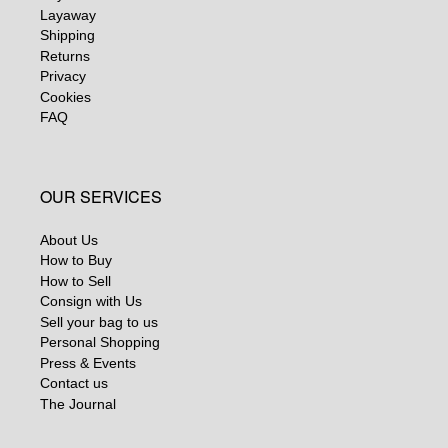
Layaway
Shipping
Returns
Privacy
Cookies
FAQ
OUR SERVICES
About Us
How to Buy
How to Sell
Consign with Us
Sell your bag to us
Personal Shopping
Press & Events
Contact us
The Journal