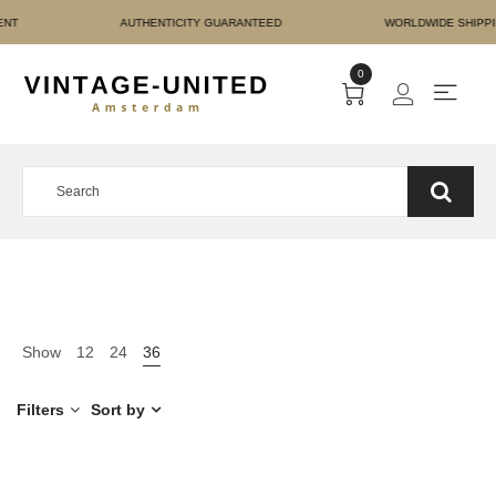
RE PAYMENT AUTHENTICI
0
Show
12
24
36
Filters
Sort by