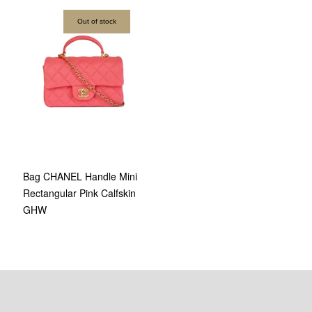
Out of stock
Bag CHANEL Handle Mini
Rectangular Pink Calfskin
GHW