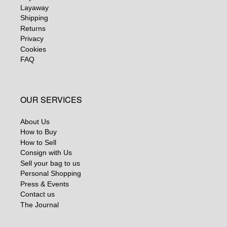
Layaway
Shipping
Returns
Privacy
Cookies
FAQ
OUR SERVICES
About Us
How to Buy
How to Sell
Consign with Us
Sell your bag to us
Personal Shopping
Press & Events
Contact us
The Journal