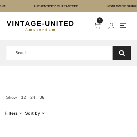
RE PAYMENT AUTHENTICI
0
Show
12
24
36
Filters
Sort by