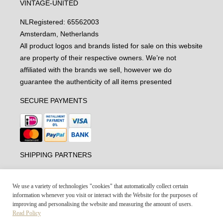
VINTAGE-UNITED
NL
Registered: 65562003
Amsterdam, Netherlands
All product logos and brands listed for sale on this website
are property of their respective owners. We’re not
affiliated with the brands we sell, however we do
guarantee the authenticity of all items presented
SECURE PAYMENTS
SHIPPING PARTNERS
We use a variety of technologies "cookies" that automatically collect certain
information whenever you visit or interact with the Website for the purposes of
improving and personalising the website and measuring the amount of users.
Read Policy