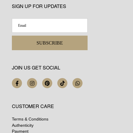
SIGN UP FOR UPDATES
SUBSCRIBE
JOIN US GET SOCIAL
CUSTOMER CARE
Terms & Conditions
Authenticity
Payment