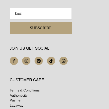
SUBSCRIBE
JOIN US GET SOCIAL
CUSTOMER CARE
Terms & Conditions
Authenticity
Payment
Layaway