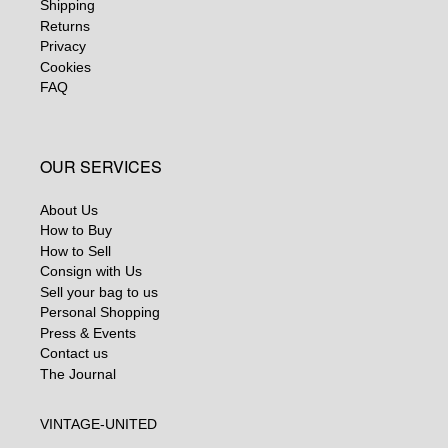
Shipping
Returns
Privacy
Cookies
FAQ
OUR SERVICES
About Us
How to Buy
How to Sell
Consign with Us
Sell your bag to us
Personal Shopping
Press & Events
Contact us
The Journal
VINTAGE-UNITED