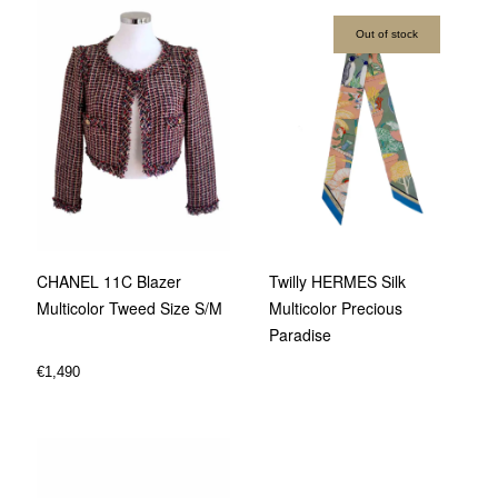
Out of stock
CHANEL 11C Blazer
Twilly HERMES Silk
Multicolor Tweed Size S/M
Multicolor Precious
Paradise
€
1,490