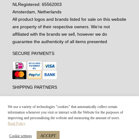
NL
Registered: 65562003
Amsterdam, Netherlands
All product logos and brands listed for sale on this website
are property of their respective owners. We’re not
affiliated with the brands we sell, however we do
guarantee the authenticity of all items presented
SECURE PAYMENTS
SHIPPING PARTNERS
We use a variety of technologies "cookies" that automatically collect certain
information whenever you visit or interact with the Website for the purposes of
improving and personalising the website and measuring the amount of users.
Read Policy
ACCEPT
Cookie settings