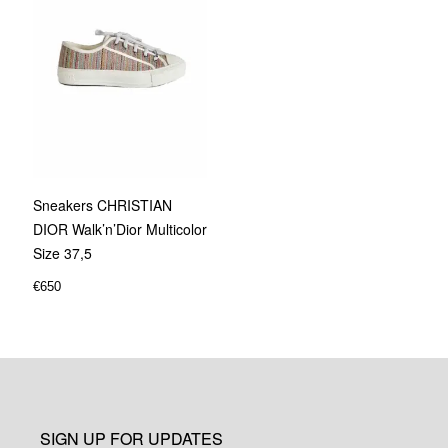
Sneakers CHRISTIAN
DIOR Walk’n’Dior Multicolor
Size 37,5
€
650
SIGN UP FOR UPDATES