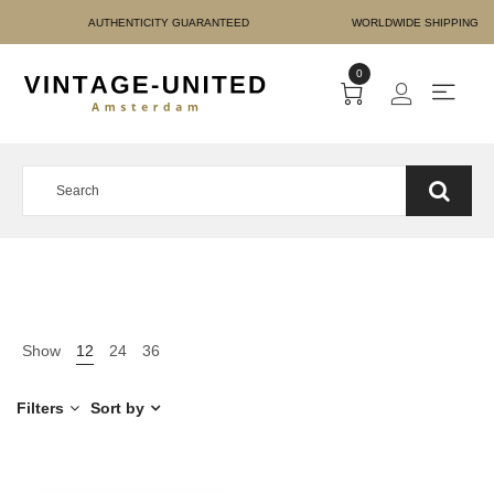
E PAYMENT AUTHENTICIT
0
Show
12
24
36
Filters
Sort by