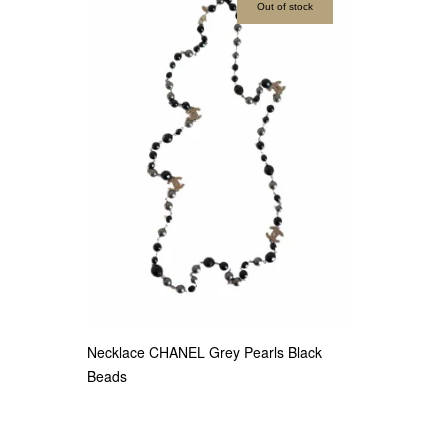
Out of stock
Necklace CHANEL Grey Pearls Black
Beads