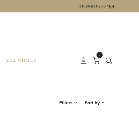
+31624.63.82.86 /
0
SELL WITH US
Filters
Sort by