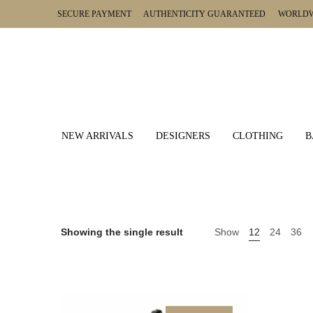
SECURE PAYMENT AUTHENTICITY GUARANTEED WORLDWI
NEW ARRIVALS
DESIGNERS
CLOTHING
B
Showing the single result
Show
12
24
36