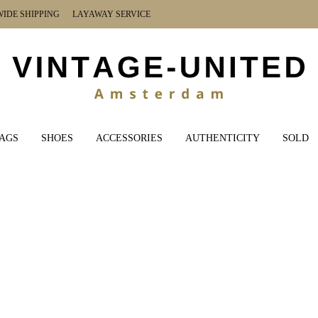
DE SHIPPING LAYAWAY SERVICE
AGS
SHOES
ACCESSORIES
AUTHENTICITY
SOLD