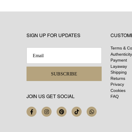
SIGN UP FOR UPDATES
CUSTOM
Terms & Co
Authenticity
Payment
Layaway
Shipping
SUBSCRIBE
Returns
Privacy
Cookies
JOIN US GET SOCIAL
FAQ