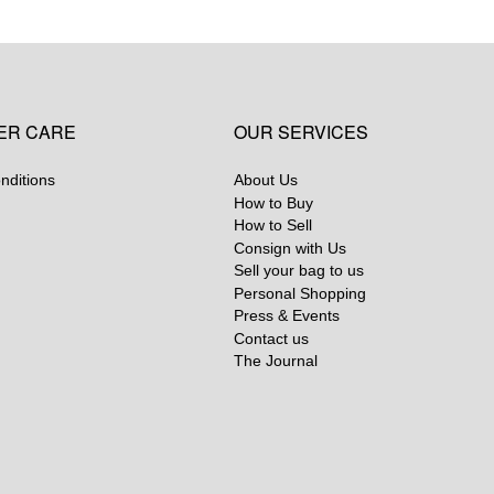
ER CARE
OUR SERVICES
nditions
About Us
How to Buy
How to Sell
Consign with Us
Sell your bag to us
Personal Shopping
Press & Events
Contact us
The Journal