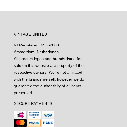
VINTAGE-UNITED
NL
Registered: 65562003
Amsterdam, Netherlands
All product logos and brands listed for
sale on this website are property of their
respective owners. We’re not affiliated
with the brands we sell, however we do
guarantee the authenticity of all items
presented
SECURE PAYMENTS