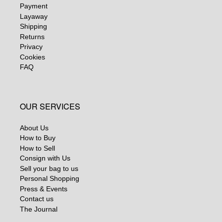
Payment
Layaway
Shipping
Returns
Privacy
Cookies
FAQ
OUR SERVICES
About Us
How to Buy
How to Sell
Consign with Us
Sell your bag to us
Personal Shopping
Press & Events
Contact us
The Journal