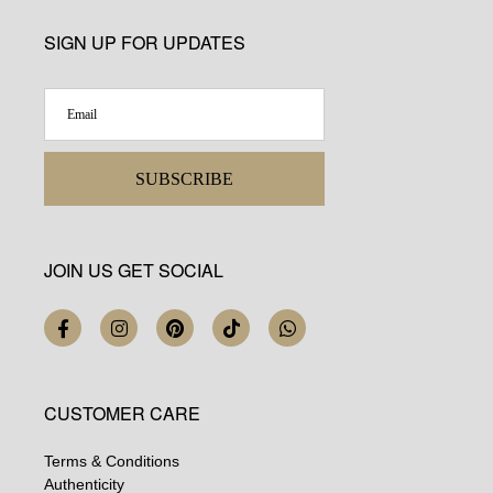
SIGN UP FOR UPDATES
SUBSCRIBE
JOIN US GET SOCIAL
CUSTOMER CARE
Terms & Conditions
Authenticity