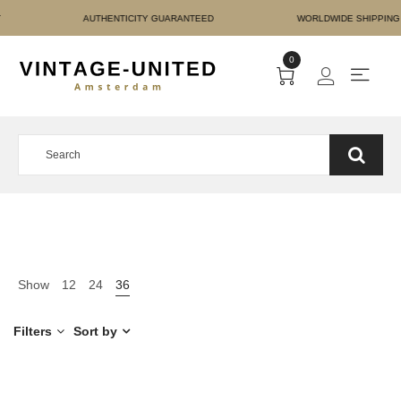
RE PAYMENT AUTHENTICIT
0
Show
12
24
36
Filters
Sort by