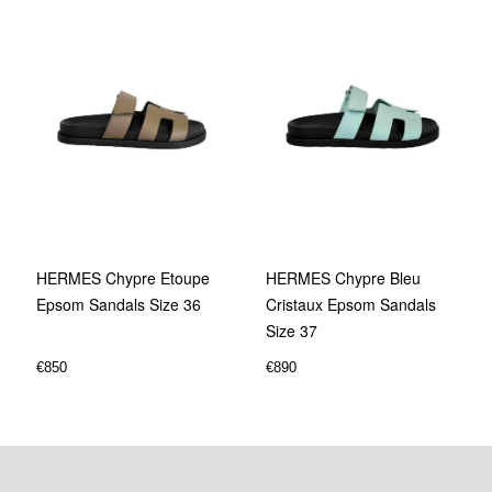
HERMES Chypre Etoupe
HERMES Chypre Bleu
Epsom Sandals Size 36
Cristaux Epsom Sandals
Size 37
€
850
€
890