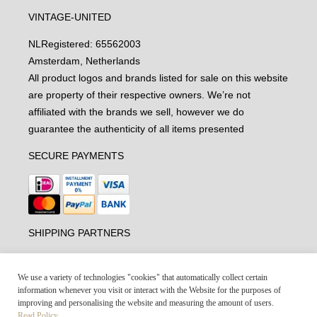
VINTAGE-UNITED
NL
Registered: 65562003
Amsterdam, Netherlands
All product logos and brands listed for sale on this website
are property of their respective owners. We’re not
affiliated with the brands we sell, however we do
guarantee the authenticity of all items presented
SECURE PAYMENTS
SHIPPING PARTNERS
We use a variety of technologies "cookies" that automatically collect certain
information whenever you visit or interact with the Website for the purposes of
improving and personalising the website and measuring the amount of users.
Read Policy