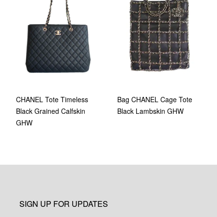
Bag CHANEL Cage Tote
CHANEL Tote Timeless
Black Lambskin GHW
Black Grained Calfskin
GHW
SIGN UP FOR UPDATES