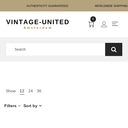
E PAYMENT AUTHENTICIT
0
Show
12
24
36
Filters
Sort by