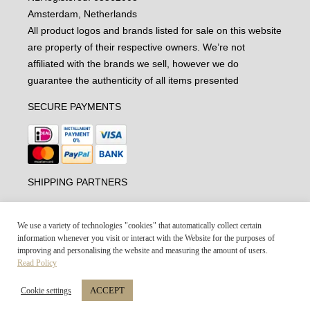
Amsterdam, Netherlands
All product logos and brands listed for sale on this website
are property of their respective owners. We’re not
affiliated with the brands we sell, however we do
guarantee the authenticity of all items presented
SECURE PAYMENTS
SHIPPING PARTNERS
We use a variety of technologies "cookies" that automatically collect certain
information whenever you visit or interact with the Website for the purposes of
improving and personalising the website and measuring the amount of users.
Read Policy
ACCEPT
Cookie settings
Vintage-united.com © 2021