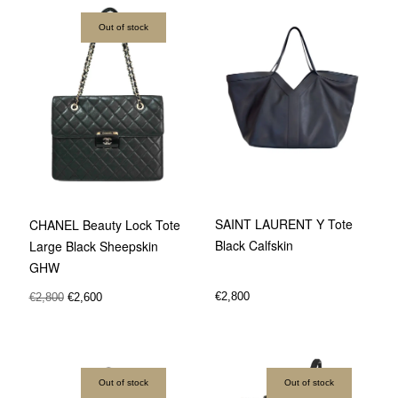
Out of stock
SAINT LAURENT Y Tote
CHANEL Beauty Lock Tote
Black Calfskin
Large Black Sheepskin
GHW
€
2,800
€
2,800
€
2,600
Out of stock
Out of stock