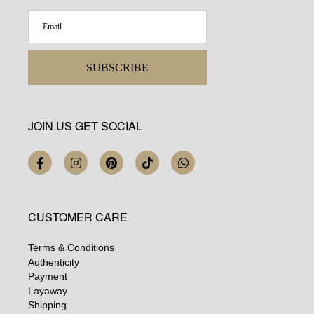
SUBSCRIBE
JOIN US GET SOCIAL
CUSTOMER CARE
Terms & Conditions
Authenticity
Payment
Layaway
Shipping