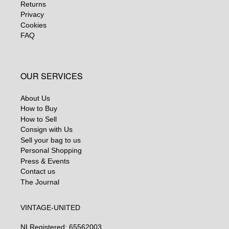
Returns
Privacy
Cookies
FAQ
OUR SERVICES
About Us
How to Buy
How to Sell
Consign with Us
Sell your bag to us
Personal Shopping
Press & Events
Contact us
The Journal
VINTAGE-UNITED
NL
Registered: 65562003