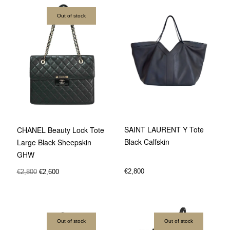
Out of stock
SAINT LAURENT Y Tote
CHANEL Beauty Lock Tote
Black Calfskin
Large Black Sheepskin
GHW
€
2,800
€
2,800
€
2,600
Out of stock
Out of stock