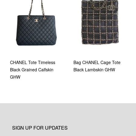
Bag CHANEL Cage Tote
CHANEL Tote Timeless
Black Lambskin GHW
Black Grained Calfskin
GHW
SIGN UP FOR UPDATES