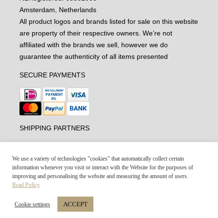
Amsterdam, Netherlands
All product logos and brands listed for sale on this website
are property of their respective owners. We’re not
affiliated with the brands we sell, however we do
guarantee the authenticity of all items presented
SECURE PAYMENTS
SHIPPING PARTNERS
We use a variety of technologies "cookies" that automatically collect certain
information whenever you visit or interact with the Website for the purposes of
improving and personalising the website and measuring the amount of users.
Read Policy
ACCEPT
Cookie settings
Vintage-united.com © 2021