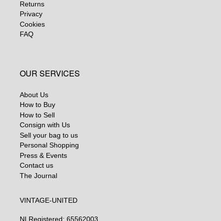
Returns
Privacy
Cookies
FAQ
OUR SERVICES
About Us
How to Buy
How to Sell
Consign with Us
Sell your bag to us
Personal Shopping
Press & Events
Contact us
The Journal
VINTAGE-UNITED
NL
Registered: 65562003