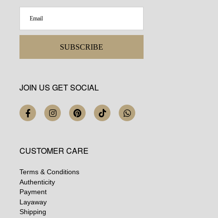
SUBSCRIBE
JOIN US GET SOCIAL
CUSTOMER CARE
Terms & Conditions
Authenticity
Payment
Layaway
Shipping