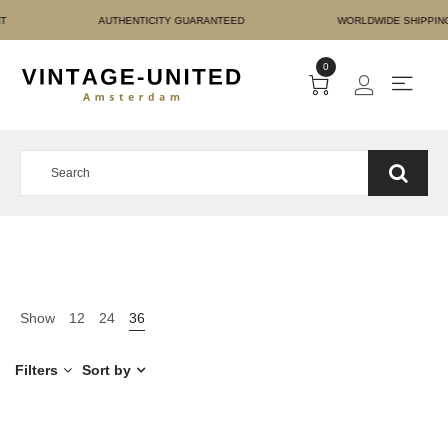
RE PAYMENT AUTHENTICIT
0
Show
12
24
36
Filters
Sort by