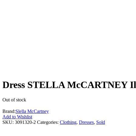
Dress STELLA McCARTNEY Illu
Out of stock
Brand:
Slella McCartney
Add to Wishlist
SKU:
3091320-2
Categories:
Clothing
,
Dresses
,
Sold