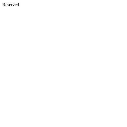
Reserved