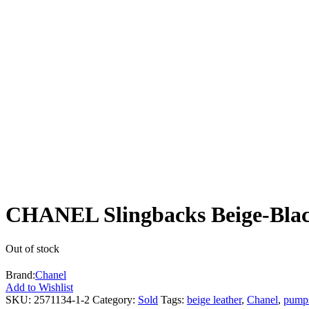
CHANEL Slingbacks Beige-Blac
Out of stock
Brand:
Chanel
Add to Wishlist
SKU:
2571134-1-2
Category:
Sold
Tags:
beige leather
,
Chanel
,
pump