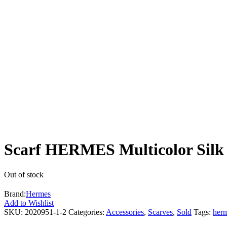
Scarf HERMES Multicolor Silk 
Out of stock
Brand:
Hermes
Add to Wishlist
SKU:
2020951-1-2
Categories:
Accessories
,
Scarves
,
Sold
Tags:
her