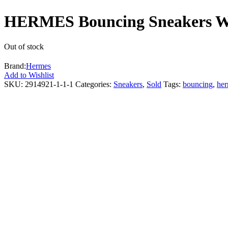
HERMES Bouncing Sneakers Whi
Out of stock
Brand:
Hermes
Add to Wishlist
SKU:
2914921-1-1-1
Categories:
Sneakers
,
Sold
Tags:
bouncing
,
he