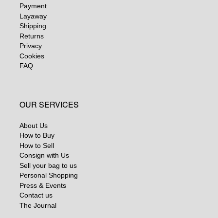
Payment
Layaway
Shipping
Returns
Privacy
Cookies
FAQ
OUR SERVICES
About Us
How to Buy
How to Sell
Consign with Us
Sell your bag to us
Personal Shopping
Press & Events
Contact us
The Journal