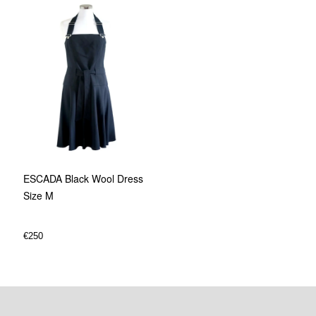
ESCADA Black Wool Dress
Size M
€
250