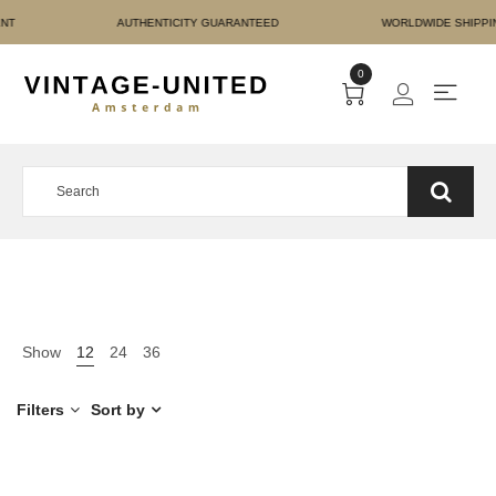
RE PAYMENT AUTHENTICI
0
Show
12
24
36
Filters
Sort by