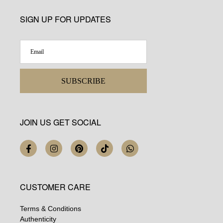
SIGN UP FOR UPDATES
SUBSCRIBE
JOIN US GET SOCIAL
CUSTOMER CARE
Terms & Conditions
Authenticity