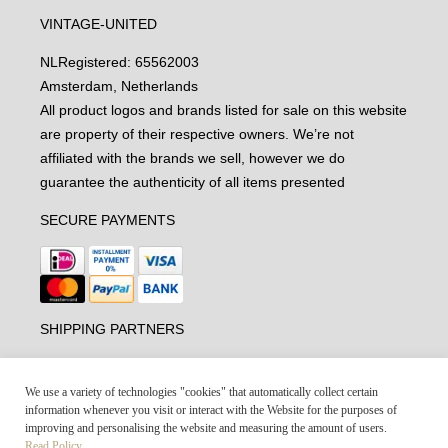
VINTAGE-UNITED
NL
Registered: 65562003
Amsterdam, Netherlands
All product logos and brands listed for sale on this website
are property of their respective owners. We’re not
affiliated with the brands we sell, however we do
guarantee the authenticity of all items presented
SECURE PAYMENTS
SHIPPING PARTNERS
We use a variety of technologies "cookies" that automatically collect certain
information whenever you visit or interact with the Website for the purposes of
improving and personalising the website and measuring the amount of users.
Read Policy