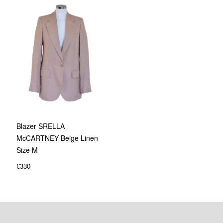
Blazer SRELLA
McCARTNEY Beige Linen
Size M
€
330