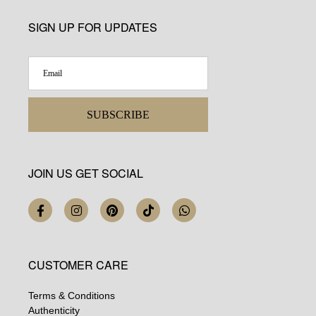
SIGN UP FOR UPDATES
SUBSCRIBE
JOIN US GET SOCIAL
CUSTOMER CARE
Terms & Conditions
Authenticity