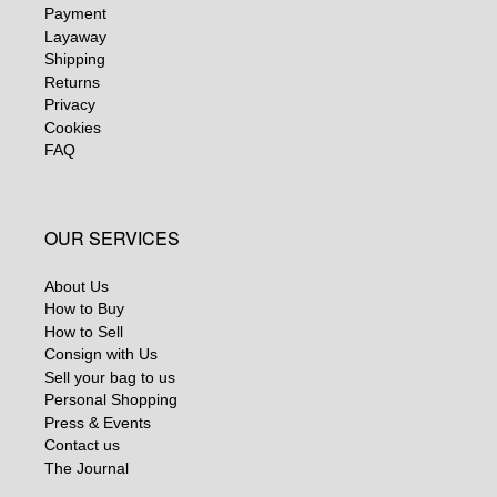
Payment
Layaway
Shipping
Returns
Privacy
Cookies
FAQ
OUR SERVICES
About Us
How to Buy
How to Sell
Consign with Us
Sell your bag to us
Personal Shopping
Press & Events
Contact us
The Journal