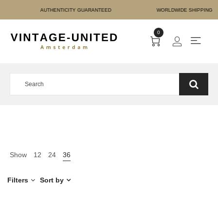
E PAYMENT AUTHENTICIT
0
Show
12
24
36
Filters
Sort by