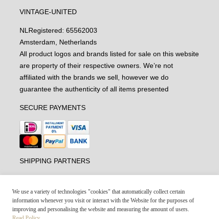
VINTAGE-UNITED
NL
Registered: 65562003
Amsterdam, Netherlands
All product logos and brands listed for sale on this website
are property of their respective owners. We’re not
affiliated with the brands we sell, however we do
guarantee the authenticity of all items presented
SECURE PAYMENTS
SHIPPING PARTNERS
We use a variety of technologies "cookies" that automatically collect certain
information whenever you visit or interact with the Website for the purposes of
improving and personalising the website and measuring the amount of users.
Read Policy