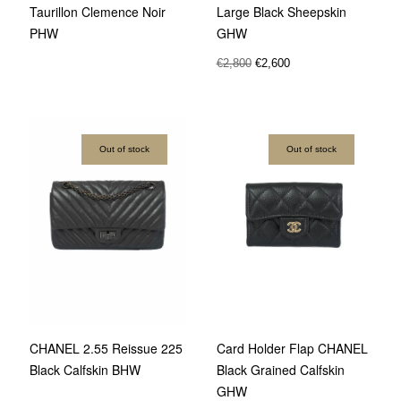
Taurillon Clemence Noir
Large Black Sheepskin
PHW
GHW
€
2,800
€
2,600
Out of stock
Out of stock
CHANEL 2.55 Reissue 225
Card Holder Flap CHANEL
Black Calfskin BHW
Black Grained Calfskin
GHW