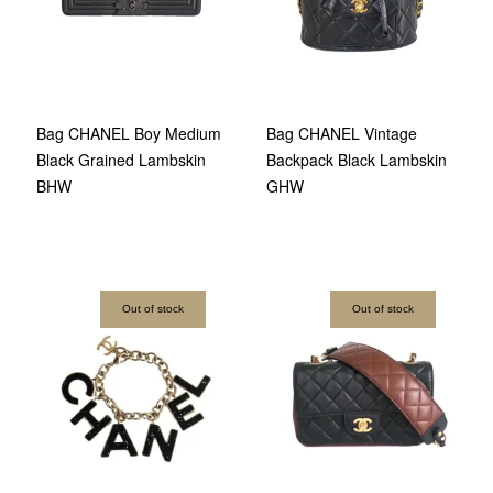
Bag CHANEL Boy Medium
Bag CHANEL Vintage
Black Grained Lambskin
Backpack Black Lambskin
BHW
GHW
Out of stock
Out of stock