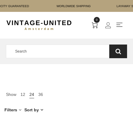
T AUTHENTICITY GUARAN
0
Show
12
24
36
Filters
Sort by