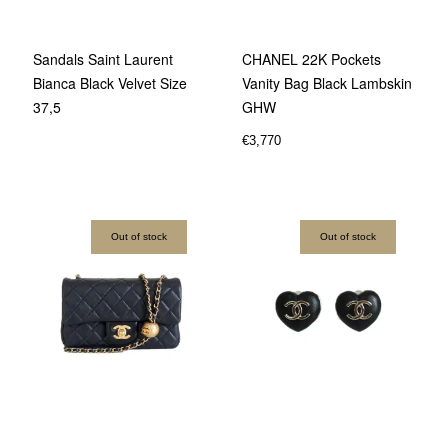
Sandals Saint Laurent
CHANEL 22K Pockets
Bianca Black Velvet Size
Vanity Bag Black Lambskin
37,5
GHW
€
3,770
Out of stock
Out of stock