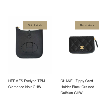
Out of stock
Out of stock
HERMES Evelyne TPM
CHANEL Zippy Card
Clemence Noir GHW
Holder Black Grained
Calfskin GHW