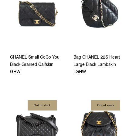
Bag CHANEL 22S Heart
CHANEL Small CoCo You
Large Black Lambskin
Black Grained Calfskin
LGHW
GHW
Out of stock
Out of stock