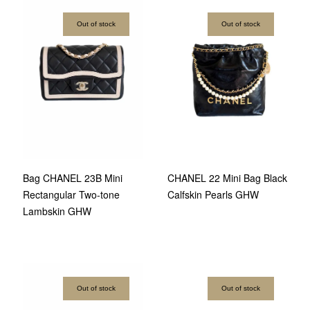
Out of stock
Out of stock
Bag CHANEL 23B Mini
CHANEL 22 Mini Bag Black
Rectangular Two-tone
Calfskin Pearls GHW
Lambskin GHW
Out of stock
Out of stock