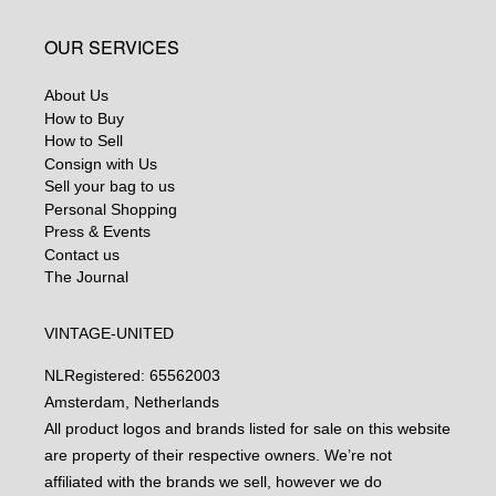
OUR SERVICES
About Us
How to Buy
How to Sell
Consign with Us
Sell your bag to us
Personal Shopping
Press & Events
Contact us
The Journal
VINTAGE-UNITED
NL
Registered: 65562003
Amsterdam, Netherlands
All product logos and brands listed for sale on this website
are property of their respective owners. We’re not
affiliated with the brands we sell, however we do