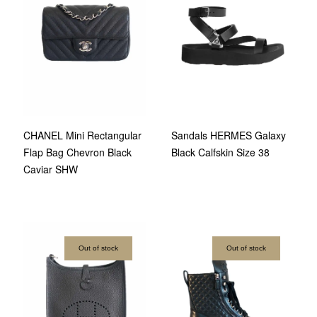
CHANEL Mini Rectangular
Sandals HERMES Galaxy
Flap Bag Chevron Black
Black Calfskin Size 38
Caviar SHW
Out of stock
Out of stock