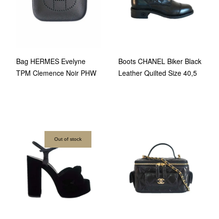
Bag HERMES Evelyne
Boots CHANEL Biker Black
TPM Clemence Noir PHW
Leather Quilted Size 40,5
Out of stock