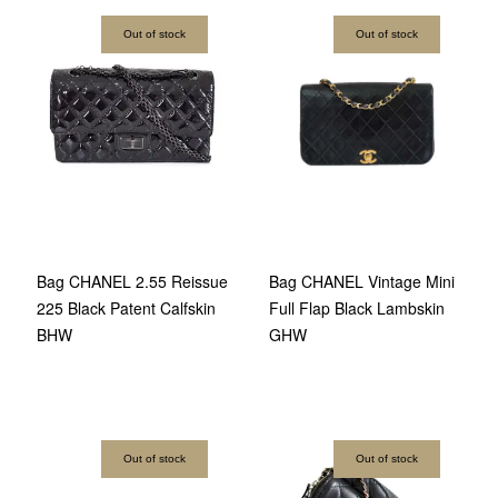
Out of stock
Out of stock
Bag CHANEL 2.55 Reissue
Bag CHANEL Vintage Mini
225 Black Patent Calfskin
Full Flap Black Lambskin
BHW
GHW
Out of stock
Out of stock