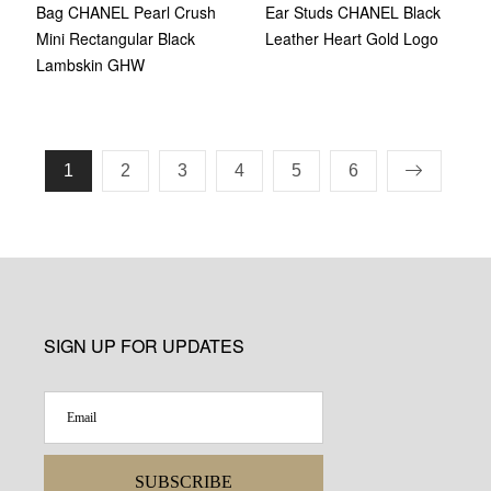
Bag CHANEL Pearl Crush
Ear Studs CHANEL Black
Mini Rectangular Black
Leather Heart Gold Logo
Lambskin GHW
1
2
3
4
5
6
SIGN UP FOR UPDATES
SUBSCRIBE