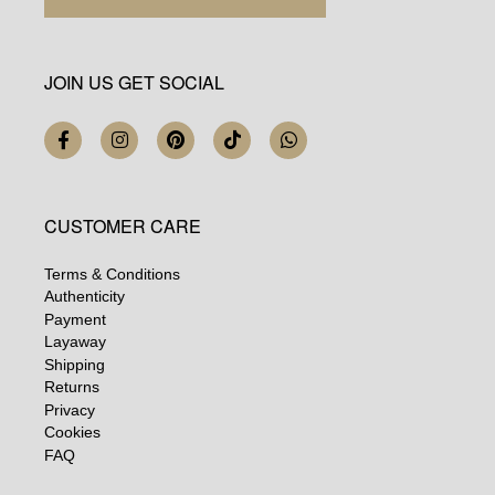
JOIN US GET SOCIAL
CUSTOMER CARE
Terms & Conditions
Authenticity
Payment
Layaway
Shipping
Returns
Privacy
Cookies
FAQ