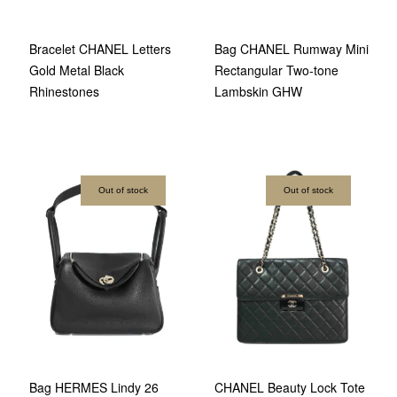
Bracelet CHANEL Letters
Bag CHANEL Rumway Mini
Gold Metal Black
Rectangular Two-tone
Rhinestones
Lambskin GHW
Out of stock
Out of stock
Bag HERMES Lindy 26
CHANEL Beauty Lock Tote