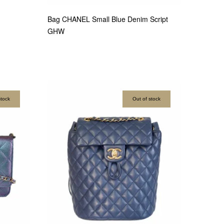
Bag CHANEL Small Blue Denim Script
GHW
stock
Out of stock