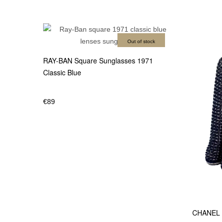
Out of stock
RAY-BAN Square Sunglasses 1971
Classic Blue
€
89
CHANEL 1