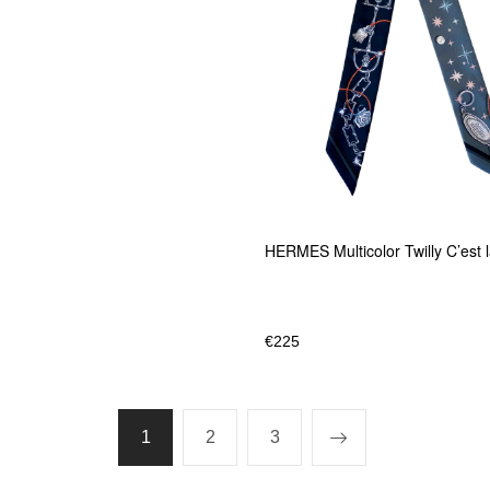
HERMES Multicolor Twilly C’est 
€
225
1
2
3