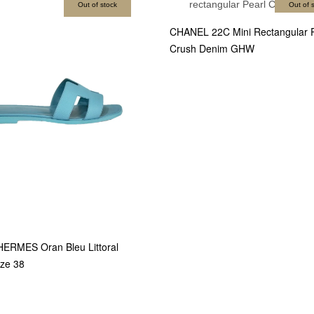
Out of stock
Out of 
CHANEL 22C Mini Rectangular P
Crush Denim GHW
HERMES Oran Bleu Littoral
ze 38