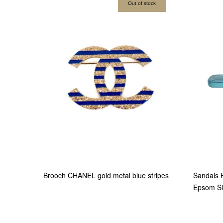
Out of stock
Brooch CHANEL gold metal blue stripes
Sandals 
Epsom Si