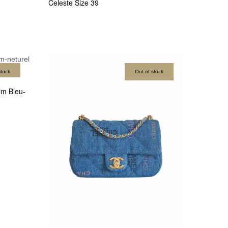
Celeste Size 39
stock
Out of stock
m Bleu-