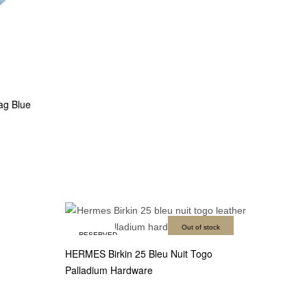
ag Blue
Out of stock
RESERVED
HERMES Birkin 25 Bleu Nuit Togo
Palladium Hardware