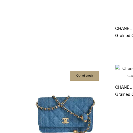
CHANEL S
Grained 
Out of stock
CHANEL C
Grained 