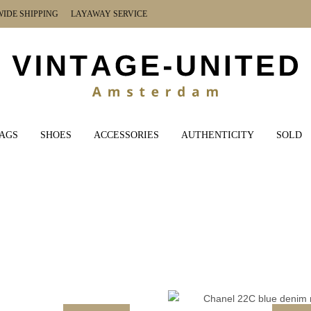
DE SHIPPING LAYAWAY SERVICE
AGS
SHOES
ACCESSORIES
AUTHENTICITY
SOLD