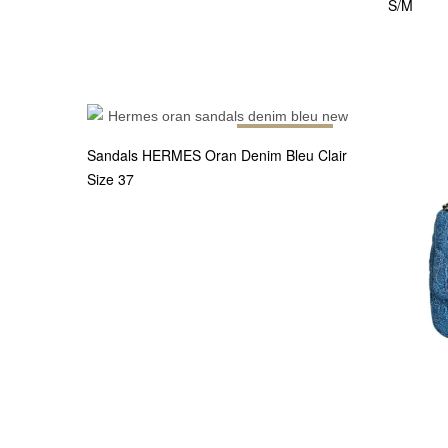
S/M
Out of stock
Sandals HERMES Oran Denim Bleu Clair
Size 37