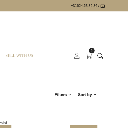
+31624.63.82.86 /
0
SELL WITH US
Filters
Sort by