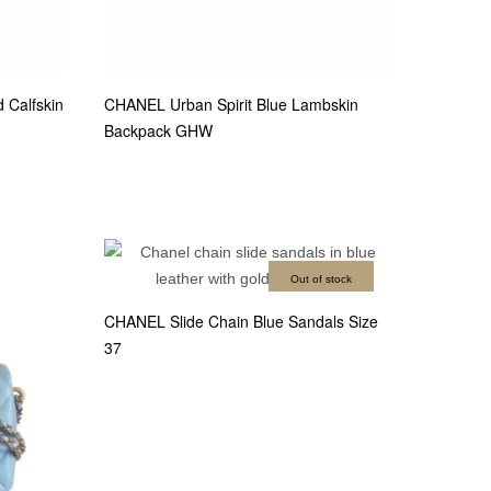
Calfskin
CHANEL Urban Spirit Blue Lambskin
Backpack GHW
Out of stock
CHANEL Slide Chain Blue Sandals Size
37