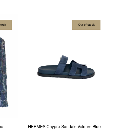
stock
Out of stock
ue
HERMES Chypre Sandals Velours Blue