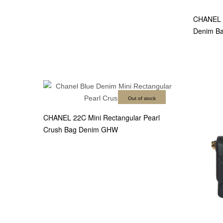
CHANEL M
Denim B
Out of stock
CHANEL 22C Mini Rectangular Pearl
Crush Bag Denim GHW