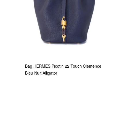
Bag HERMES Picotin 22 Touch Clemence
Bleu Nuit Alligator