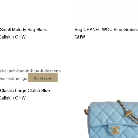
mall Melody Bag Black
Bag CHANEL WOC Blue Grained 
Calfskin GHW
GHW
Out of stock
lassic Large Clutch Blue
Calfskin GHW