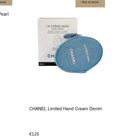
stock
Out of stock
earl
CHANEL Limited Hand Cream Denim
€
125