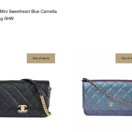
ini Sweetheart Blue Camellia
ag SHW
Out of stock
Out of 