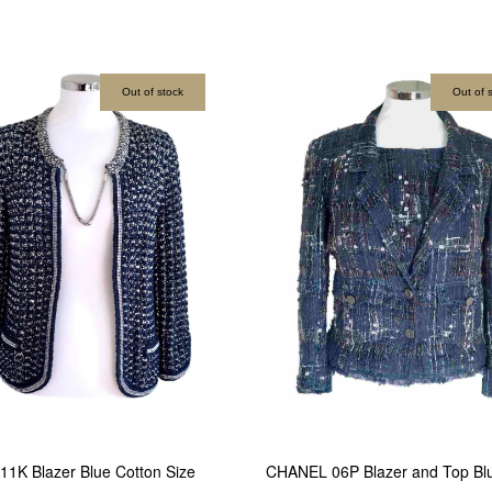
Out of stock
Out of 
CHANEL 06P Blazer and Top Bl
1K Blazer Blue Cotton Size