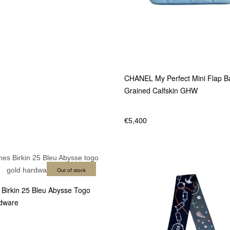
CHANEL My Perfect Mini Flap B
Grained Calfskin GHW
€
5,400
Out of stock
irkin 25 Bleu Abysse Togo
dware