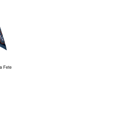
la Fete