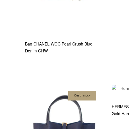
Bag CHANEL WOC Pearl Crush Blue
Denim GHW
Out of stock
HERMES B
Gold Har