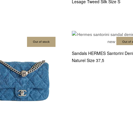
Lesage Tweed Silk Size S
Out of stock
Out of 
Sandals HERMES Santorini Deni
Naturel Size 37,5