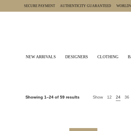
SECURE PAYMENT AUTHENTICITY GUARANTEED WORLDWI
NEW ARRIVALS
DESIGNERS
CLOTHING
B
Showing 1–24 of 59 results
Show
12
24
36