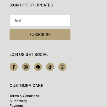
SIGN UP FOR UPDATES
SUBSCRIBE
JOIN US GET SOCIAL
CUSTOMER CARE
Terms & Conditions
Authenticity
Payment