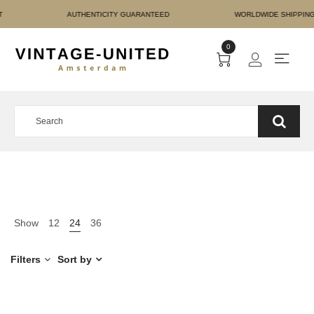
RE PAYMENT AUTHENTICI
0
Show
12
24
36
Filters
Sort by