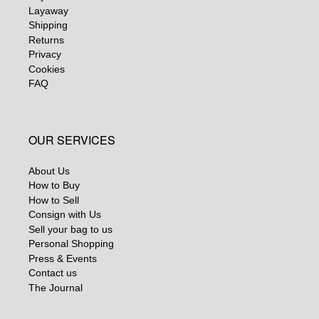
Layaway
Shipping
Returns
Privacy
Cookies
FAQ
OUR SERVICES
About Us
How to Buy
How to Sell
Consign with Us
Sell your bag to us
Personal Shopping
Press & Events
Contact us
The Journal