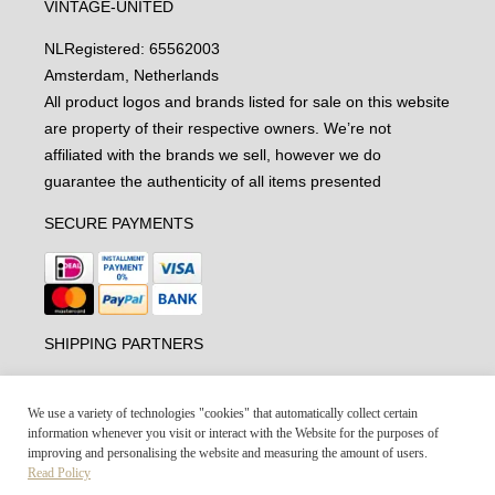
VINTAGE-UNITED
NL
Registered: 65562003
Amsterdam, Netherlands
All product logos and brands listed for sale on this website
are property of their respective owners. We’re not
affiliated with the brands we sell, however we do
guarantee the authenticity of all items presented
SECURE PAYMENTS
SHIPPING PARTNERS
We use a variety of technologies "cookies" that automatically collect certain
information whenever you visit or interact with the Website for the purposes of
improving and personalising the website and measuring the amount of users.
Read Policy