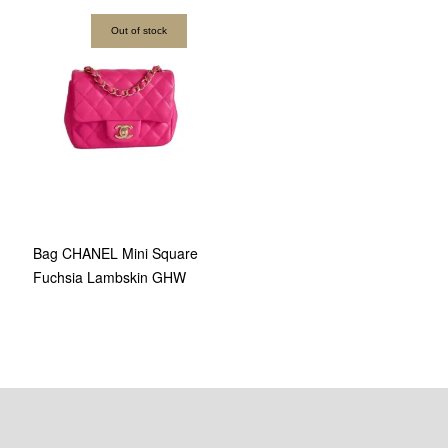
Out of stock
Bag CHANEL Mini Square
Fuchsia Lambskin GHW