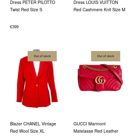
Dress PETER PILOTTO
Dress LOUIS VUITTON
Twist Red Size S
Red Cashmere Knit Size M
€
399
Out of stock
Out of stock
GUCCI Marmont
Blazer CHANEL Vintage
Matelasse Red Leather
Red Wool Size XL