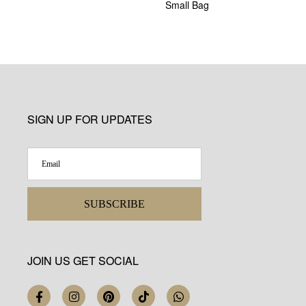
Small Bag
SIGN UP FOR UPDATES
SUBSCRIBE
JOIN US GET SOCIAL