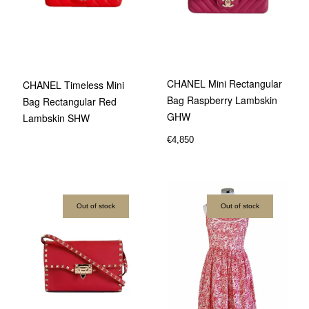
CHANEL Mini Rectangular
CHANEL Timeless Mini
Bag Raspberry Lambskin
Bag Rectangular Red
GHW
Lambskin SHW
€
4,850
Out of stock
Out of stock