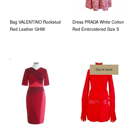
Bag VALENTINO Rockstud
Dress PRADA White Cotton
Red Leather GHW
Red Embroidered Size S
Out of stock