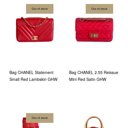
Out of stock
Out of stock
Bag CHANEL Statement
Bag CHANEL 2.55 Reissue
Small Red Lambskin GHW
Mini Red Satin GHW
Out of stock