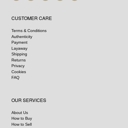
CUSTOMER CARE
Terms & Conditions
Authenticity
Payment
Layaway
Shipping
Returns
Privacy
Cookies
FAQ
OUR SERVICES
About Us
How to Buy
How to Sell