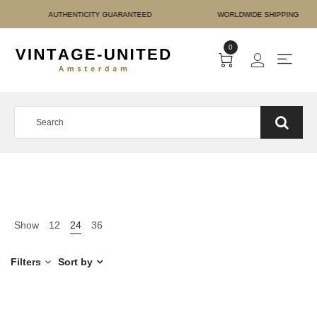
 PAYMENT AUTHENTICITY
0
Show
12
24
36
Filters
Sort by