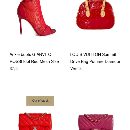
Ankle boots GIANVITO
LOUIS VUITTON Summit
ROSSI Idol Red Mesh Size
Drive Bag Pomme D’amour
37,5
Vernis
Out of stock