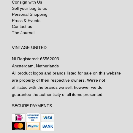
Consign with Us
Sell your bag to us
Personal Shopping
Press & Events
Contact us
The Journal
VINTAGE-UNITED
NL
Registered: 65562003
Amsterdam, Netherlands
All product logos and brands listed for sale on this website
are property of their respective owners. We’re not
affiliated with the brands we sell, however we do
guarantee the authenticity of all items presented
SECURE PAYMENTS