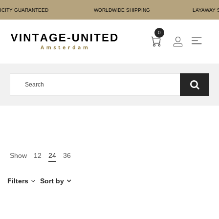
T AUTHENTICITY GUARAN
0
Show
12
24
36
Filters
Sort by