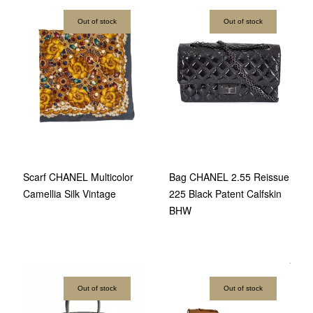
Out of stock
Out of stock
Scarf CHANEL Multicolor
Bag CHANEL 2.55 Reissue
Camellia Silk Vintage
225 Black Patent Calfskin
BHW
Out of stock
Out of stock