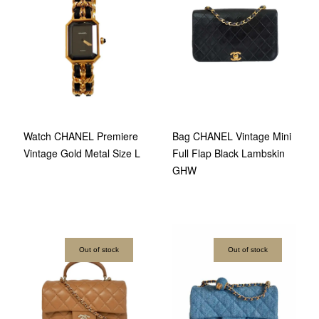
Watch CHANEL Premiere
Bag CHANEL Vintage Mini
Vintage Gold Metal Size L
Full Flap Black Lambskin
GHW
Out of stock
Out of stock