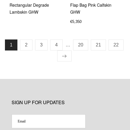
Rectangular Degrade
Flap Bag Pink Calfskin
Lambskin GHW
GHW
€
5,350
1
2
3
4
…
20
21
22
SIGN UP FOR UPDATES