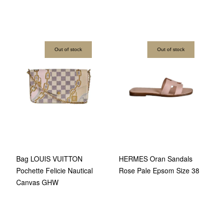
Out of stock
Out of stock
Bag LOUIS VUITTON
HERMES Oran Sandals
Pochette Felicie Nautical
Rose Pale Epsom Size 38
Canvas GHW