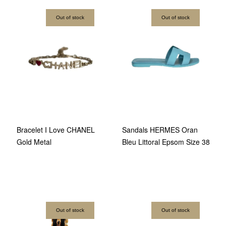
Out of stock
Out of stock
Bracelet I Love CHANEL
Sandals HERMES Oran
Gold Metal
Bleu Littoral Epsom Size 38
Out of stock
Out of stock