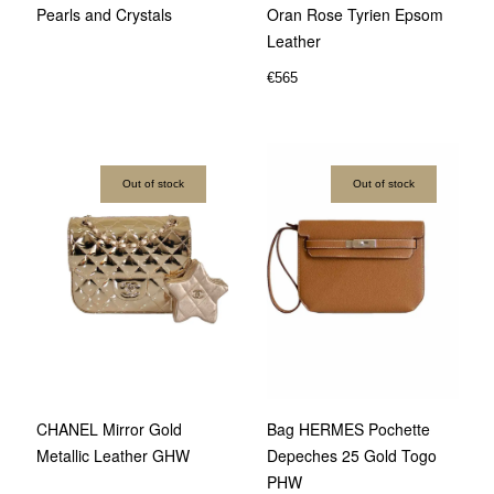
Pearls and Crystals
Oran Rose Tyrien Epsom
Leather
€
565
Out of stock
Out of stock
CHANEL Mirror Gold
Bag HERMES Pochette
Metallic Leather GHW
Depeches 25 Gold Togo
PHW