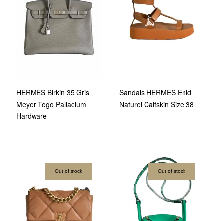
HERMES Birkin 35 Gris
Sandals HERMES Enid
Meyer Togo Palladium
Naturel Calfskin Size 38
Hardware
Out of stock
Out of stock