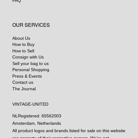
FAQ
OUR SERVICES
About Us
How to Buy
How to Sell
Consign with Us
Sell your bag to us
Personal Shopping
Press & Events
Contact us
The Journal
VINTAGE-UNITED
NL
Registered: 65562003
Amsterdam, Netherlands
All product logos and brands listed for sale on this website