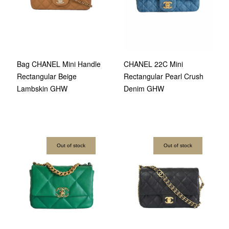
Bag CHANEL Mini Handle
CHANEL 22C Mini
Rectangular Beige
Rectangular Pearl Crush
Lambskin GHW
Denim GHW
Out of stock
Out of stock