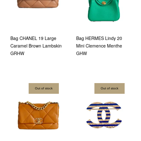
Bag CHANEL 19 Large
Bag HERMES Lindy 20
Caramel Brown Lambskin
Mini Clemence Menthe
GRHW
GHW
Out of stock
Out of stock