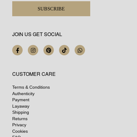
SUBSCRIBE
JOIN US GET SOCIAL
CUSTOMER CARE
Terms & Conditions
Authenticity
Payment
Layaway
Shipping
Returns
Privacy
Cookies