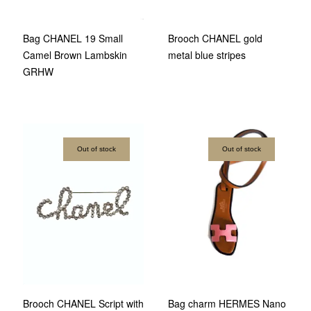
Bag CHANEL 19 Small
Brooch CHANEL gold
Camel Brown Lambskin
metal blue stripes
GRHW
Out of stock
Out of stock
Brooch CHANEL Script with
Bag charm HERMES Nano