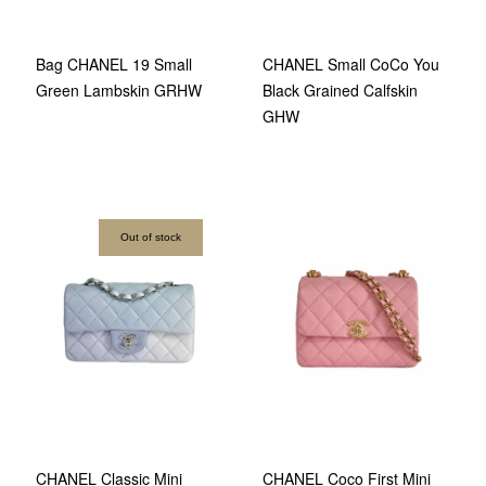
Bag CHANEL 19 Small
CHANEL Small CoCo You
Green Lambskin GRHW
Black Grained Calfskin
GHW
Out of stock
CHANEL Classic Mini
CHANEL Coco First Mini