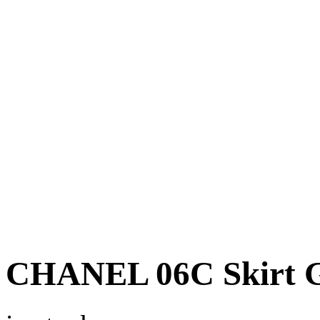
CHANEL 06C Skirt Gr