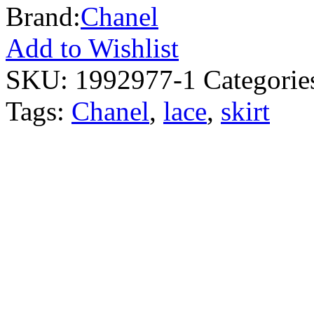
Brand:
Chanel
Add to Wishlist
SKU:
1992977-1
Categorie
Tags:
Chanel
,
lace
,
skirt