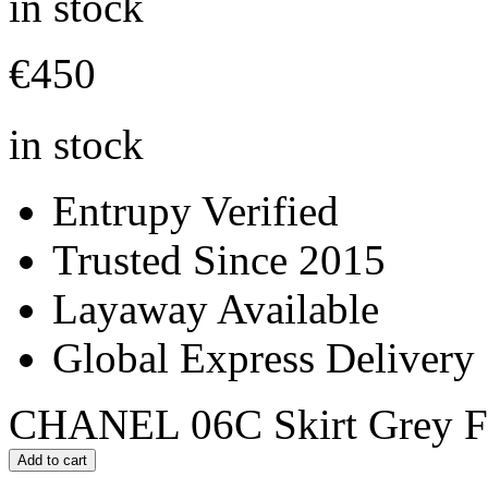
in stock
€
450
in stock
Entrupy Verified
Trusted Since 2015
Layaway Available
Global Express Delivery
CHANEL 06C Skirt Grey Fan
Add to cart