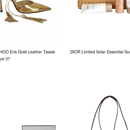
OO Eris Gold Leather Tassle
DIOR Limited Solar Essential S
ze 37