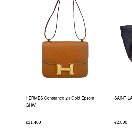
SAINT LA
HERMES Constance 24 Gold Epsom
GHW
€
2,800
€
11,400