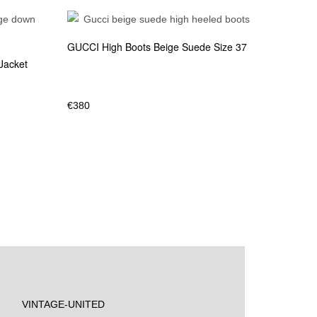
GUCCI High Boots Beige Suede Size 37
Jacket
€
380
VINTAGE-UNITED