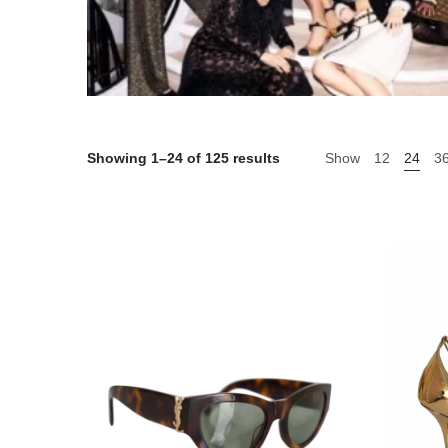
Showing 1–24 of 125 results
Show
12
24
3