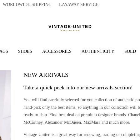
WORLDWIDE SHIPPING LAYAWAY SERVICE
AGS
SHOES
ACCESSORIES
AUTHENTICITY
SOLD
NEW ARRIVALS
Take a quick peek into our new arrivals section!
You will find carefully selected for you collection of authentic
hand-pick only the best items, so anything in our collection will b
ready-to-ship. Find best deal on premium designer brands: Chanel
McCartney, Alexander McQueen, MaxMara and much more.
Vintage-United is a great way for renewing, trading or completin