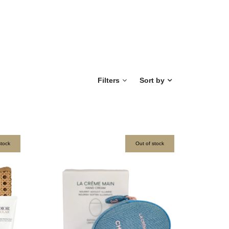
Filters
Sort by
stock
Out of stock