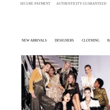
SECURE PAYMENT AUTHENTICITY GUARANTEED 
NEW ARRIVALS
DESIGNERS
CLOTHING
B