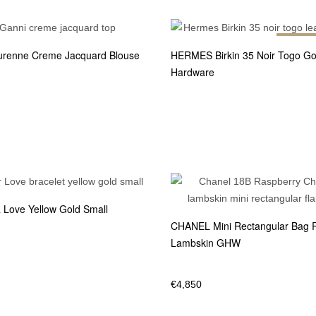
Out of 
renne Creme Jacquard Blouse
HERMES Birkin 35 Noir Togo Go
Hardware
Love Yellow Gold Small
CHANEL Mini Rectangular Bag 
Lambskin GHW
€
4,850