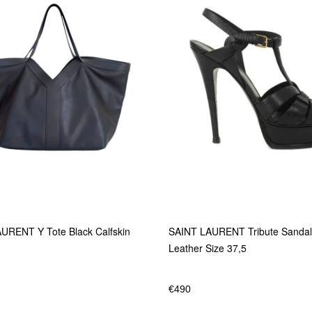
URENT Y Tote Black Calfskin
SAINT LAURENT Tribute Sandal
Leather Size 37,5
€
490