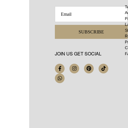
T
A
P
L
S
SUBSCRIBE
R
P
C
JOIN US GET SOCIAL
F