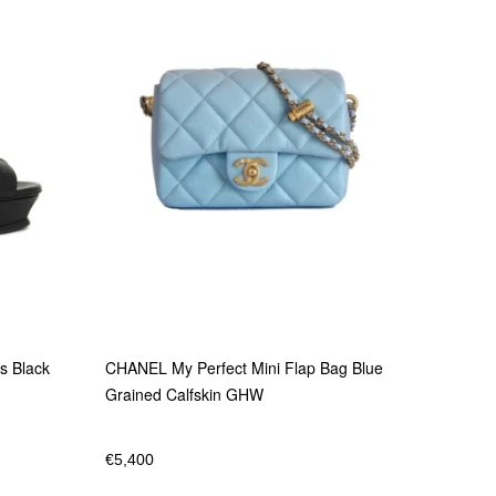
s Black
CHANEL My Perfect Mini Flap Bag Blue
Grained Calfskin GHW
€
5,400