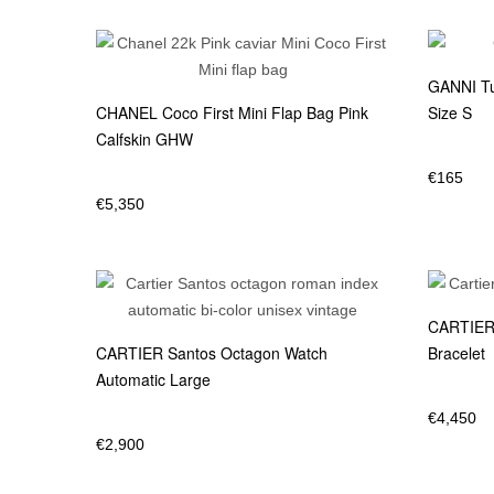
GANNI Tu
CHANEL Coco First Mini Flap Bag Pink
Size S
Calfskin GHW
€
165
€
5,350
CARTIER 
CARTIER Santos Octagon Watch
Bracelet
Automatic Large
€
4,450
€
2,900