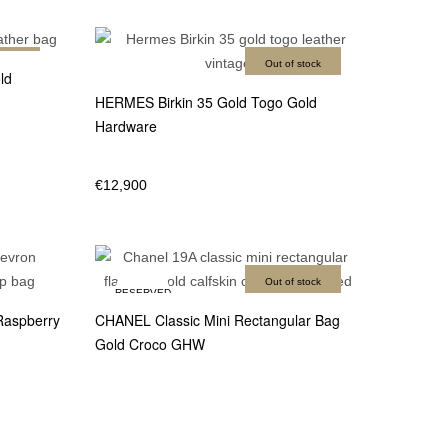
stock
Out of stock
ld
HERMES Birkin 35 Gold Togo Gold
Hardware
€
12,900
Out of stock
RESERVED
Raspberry
CHANEL Classic Mini Rectangular Bag
Gold Croco GHW