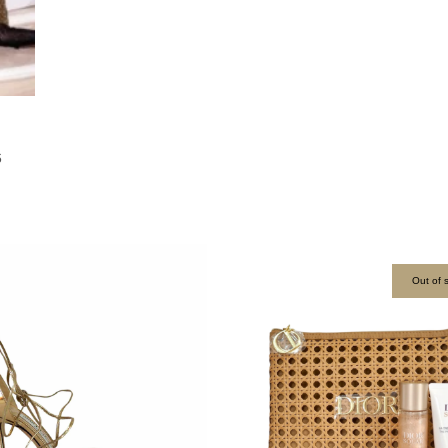
6
Out of 