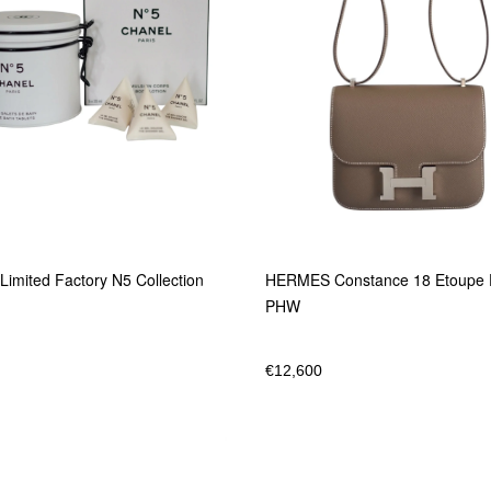
imited Factory N5 Collection
HERMES Constance 18 Etoupe
PHW
€
12,600