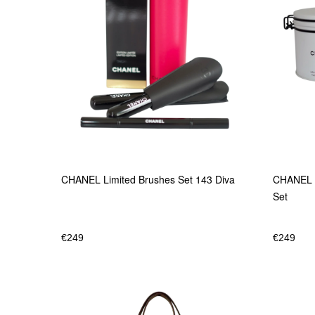
CHANEL Limited Brushes Set 143 Diva
CHANEL L
Set
€
249
€
249