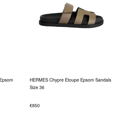
HERMES Chypre Etoupe Epsom Sandals
 Epsom
Size 36
€
850