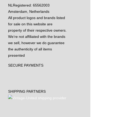
NL
Registered: 65562003
Amsterdam, Netherlands
All product logos and brands listed
for sale on this website are
property of their respective owners.
We’re not affiliated with the brands
we sell, however we do guarantee
the authenticity of all items
presented
SECURE PAYMENTS
SHIPPING PARTNERS