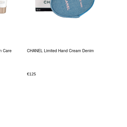
un Care
CHANEL Limited Hand Cream Denim
€
125