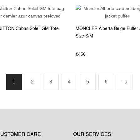
ITTON Cabas Soleil GM Tote
MONCLER Alberta Beige Puffer 
Size S/M
€
450
1
2
3
4
5
6
USTOMER CARE
OUR SERVICES