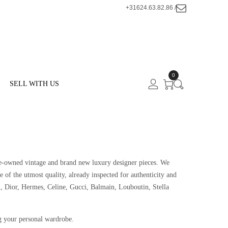
+31624.63.82.86 /
0
SELL WITH US
 pre-owned vintage and brand new luxury designer pieces. We
e of the utmost quality, already inspected for authenticity and
, Dior, Hermes, Celine, Gucci, Balmain, Louboutin, Stella
g your personal wardrobe.