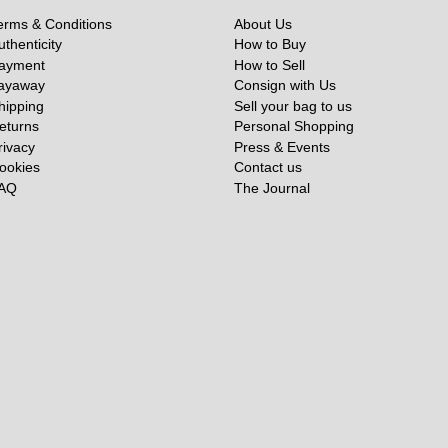
erms & Conditions
About Us
uthenticity
How to Buy
ayment
How to Sell
ayaway
Consign with Us
hipping
Sell your bag to us
eturns
Personal Shopping
rivacy
Press & Events
ookies
Contact us
AQ
The Journal