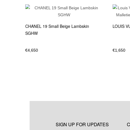
CHANEL 19 Small Beige Lambskin
LOUIS VU
SGHW
€
4,650
€
1,650
SIGN UP FOR UPDATES
C