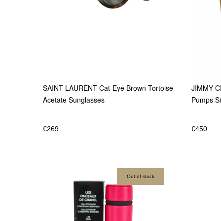
JIMMY CH
SAINT LAURENT Cat-Eye Brown Tortoise
Pumps Si
Acetate Sunglasses
€
450
€
269
Out of stock