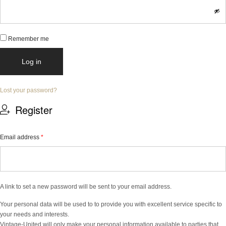
Remember me
Log in
Lost your password?
Register
Email address
*
A link to set a new password will be sent to your email address.
Your personal data will be used to to provide you with excellent service specific to
your needs and interests.
Vintage-United will only make your personal information available to parties that