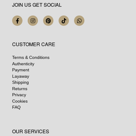
JOIN US GET SOCIAL
CUSTOMER CARE
Terms & Conditions
Authenticity
Payment
Layaway
Shipping
Returns
Privacy
Cookies
FAQ
OUR SERVICES