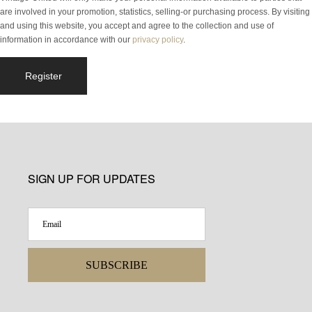
are involved in your promotion, statistics, selling-or purchasing process. By visiting
and using this website, you accept and agree to the collection and use of
information in accordance with our
privacy policy
.
Register
SIGN UP FOR UPDATES
SUBSCRIBE