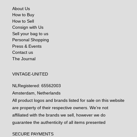
About Us
How to Buy
How to Sell
Consign with Us
Sell your bag to us
Personal Shopping
Press & Events
Contact us
The Journal
VINTAGE-UNITED
NL
Registered: 65562003
Amsterdam, Netherlands
All product logos and brands listed for sale on this website
are property of their respective owners. We’re not
affiliated with the brands we sell, however we do
guarantee the authenticity of all items presented
SECURE PAYMENTS