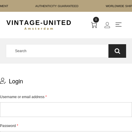
URE PAYMENT AUTHENTIC
0
Login
Username or email address
*
Password
*