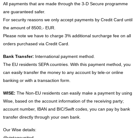
All payments that are made through the 3-D Secure programme
are guaranteed safer.
For security reasons we only accept payments by Credit Card until
the amount of 8500,- EUR.
Please note we have to charge 3% additional surcharge fee on all
orders purchased via Credit Card.
Bank Transfer:
International payment method.
The EU residents SEPA countries. With this payment method, you
can easily transfer the money to any account by tele-or online
banking or with a transaction form.
WISE:
The Non-EU residents can easily make a payment by using
Wise, based on the account information of the receiving party;
account number, IBAN and BIC/Swift codes, you can pay by bank
transfer directly through your own bank.
Our Wise details:
@vintageunited