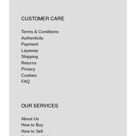
CUSTOMER CARE
Terms & Conditions
Authenticity
Payment
Layaway
Shipping
Returns
Privacy
Cookies
FAQ
OUR SERVICES
About Us
How to Buy
How to Sell