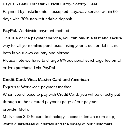
PayPal;- Bank Transfer;- Credit Card;- Sofort;- IDeal
Payment by Installments – accepted, Layaway service within 60
days with 30% non-refundable deposit.
PayPal:
Worldwide payment method.
This is a online payment service, you can pay in a fast and secure
way for all your online purchases, using your credit or debit card,
both in your own country and abroad.
Please note we have to charge 5% additional surcharge fee on all
orders purchased via PayPal.
Credit Card: Visa, Master Card and American
Express:
Worldwide payment method.
When you choose to pay with Credit Card, you will be directly put
through to the secured payment page of our payment
provider Molly.
Molly uses 3-D Secure technology, it constitutes an extra step,
which guarantees our safety and the safety of our customers.