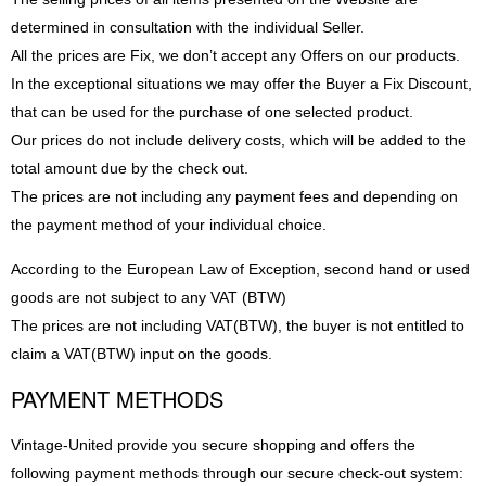
determined in consultation with the individual Seller.
All the prices are Fix, we don’t accept any Offers on our products.
In the exceptional situations we may offer the Buyer a Fix Discount,
that can be used for the purchase of one selected product.
Our prices do not include delivery costs, which will be added to the
total amount due by the check out.
The prices are not including any payment fees and depending on
the payment method of your individual choice.
According to the European Law of Exception, second hand or used
goods are not subject to any VAT (BTW)
The prices are not including VAT(BTW), the buyer is not entitled to
claim a VAT(BTW) input on the goods.
PAYMENT METHODS
Vintage-United provide you secure shopping and offers the
following payment methods through our secure check-out system: