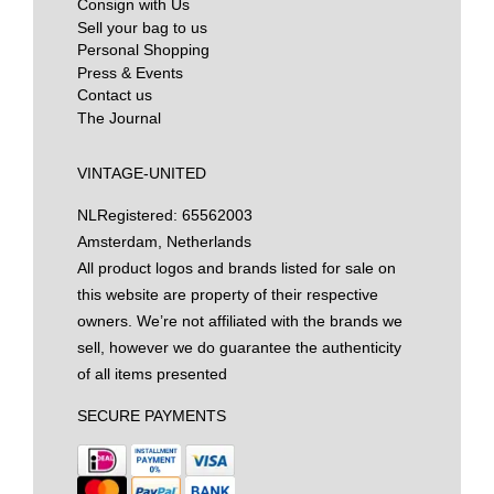
Consign with Us
Sell your bag to us
Personal Shopping
Press & Events
Contact us
The Journal
VINTAGE-UNITED
NL
Registered: 65562003
Amsterdam, Netherlands
All product logos and brands listed for sale on
this website are property of their respective
owners. We’re not affiliated with the brands we
sell, however we do guarantee the authenticity
of all items presented
SECURE PAYMENTS