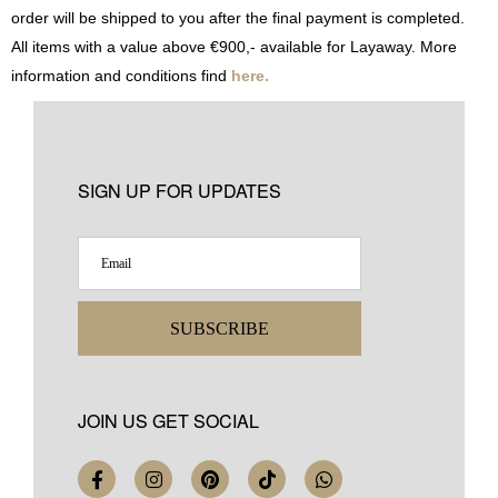
order will be shipped to you after the final payment is completed.
All items with a value above €900,- available for Layaway. More
information and conditions find
here.
SIGN UP FOR UPDATES
SUBSCRIBE
JOIN US GET SOCIAL