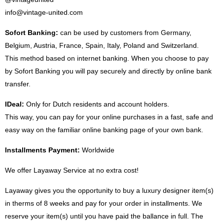
info@vintage-united.com
Sofort Banking:
can be used by customers from Germany,
Belgium, Austria, France, Spain, Italy, Poland and Switzerland.
This method based on internet banking. When you choose to pay
by Sofort Banking you will pay securely and directly by online bank
transfer.
IDeal:
Only for Dutch residents and account holders.
This way, you can pay for your online purchases in a fast, safe and
easy way on the familiar online banking page of your own bank.
Installments Payment:
Worldwide
We offer Layaway Service at no extra cost!
Layaway gives you the opportunity to buy a luxury designer item(s)
in therms of 8 weeks and pay for your order in installments. We
reserve your item(s) until you have paid the ballance in full. The