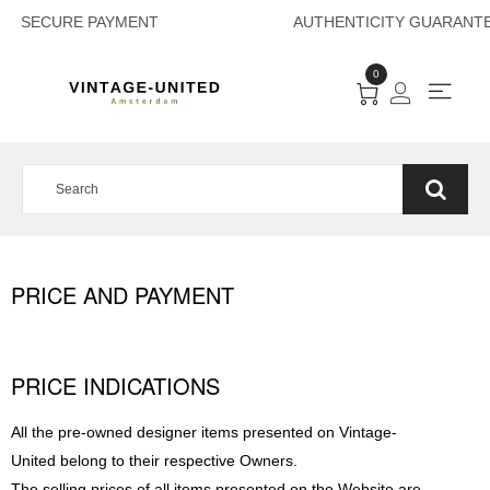
SECURE PAYMENT 
0
PRICE AND PAYMENT
PRICE INDICATIONS
All the pre-owned designer items presented on Vintage-
United belong to their respective Owners.
The selling prices of all items presented on the Website are