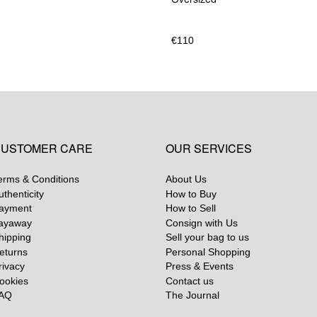
€
110
USTOMER CARE
OUR SERVICES
erms & Conditions
About Us
uthenticity
How to Buy
ayment
How to Sell
ayaway
Consign with Us
hipping
Sell your bag to us
eturns
Personal Shopping
rivacy
Press & Events
ookies
Contact us
AQ
The Journal