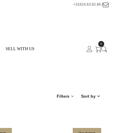
+31624.63.82.86 /
0
SELL WITH US
Filters
Sort by
stock
Out of stock