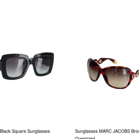
lack Square Sunglasses
Sunglasses MARC JACOBS Bro
Oversized