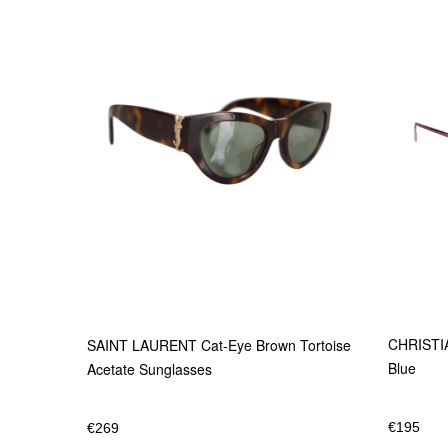
CHRISTIA
SAINT LAURENT Cat-Eye Brown Tortoise
Blue
Acetate Sunglasses
€
195
€
269