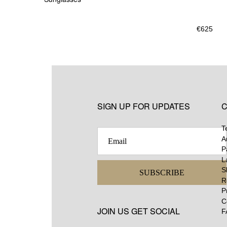
€
625
SIGN UP FOR UPDATES
C
T
A
P
L
S
SUBSCRIBE
R
P
C
JOIN US GET SOCIAL
F