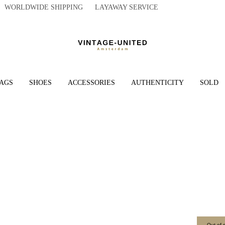
WORLDWIDE SHIPPING LAYAWAY SERVICE
AGS
SHOES
ACCESSORIES
AUTHENTICITY
SOLD
Out of 