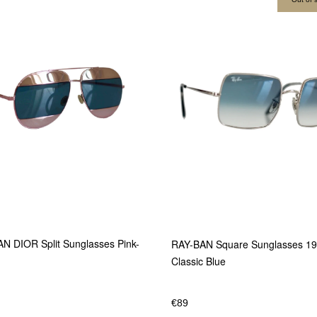
N DIOR Split Sunglasses Pink-
RAY-BAN Square Sunglasses 1
Classic Blue
€
89