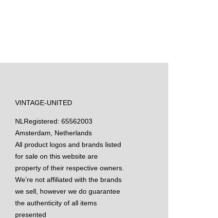
VINTAGE-UNITED
NL
Registered: 65562003
Amsterdam, Netherlands
All product logos and brands listed
for sale on this website are
property of their respective owners.
We’re not affiliated with the brands
we sell, however we do guarantee
the authenticity of all items
presented