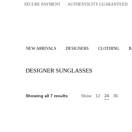
SECURE PAYMENT AUTHENTICITY GUARANTEED 
NEW ARRIVALS
DESIGNERS
CLOTHING
B
DESIGNER SUNGLASSES
Showing all 7 results
Show
12
24
36