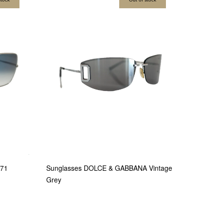
971
Sunglasses DOLCE & GABBANA Vintage
Grey