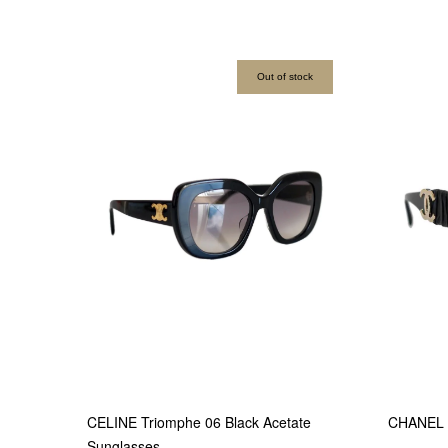
Out of stock
CELINE Triomphe 06 Black Acetate
CHANEL B
Sunglasses