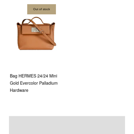
Out of stock
Bag HERMES 24/24 Mini
Gold Evercolor Palladium
Hardware