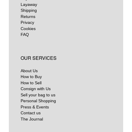
Layaway
Shipping
Returns
Privacy
Cookies
FAQ
OUR SERVICES
About Us
How to Buy
How to Sell
Consign with Us
Sell your bag to us
Personal Shopping
Press & Events
Contact us
The Journal