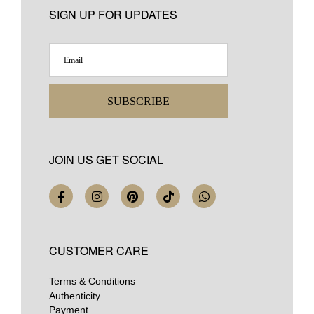
SIGN UP FOR UPDATES
SUBSCRIBE
JOIN US GET SOCIAL
CUSTOMER CARE
Terms & Conditions
Authenticity
Payment