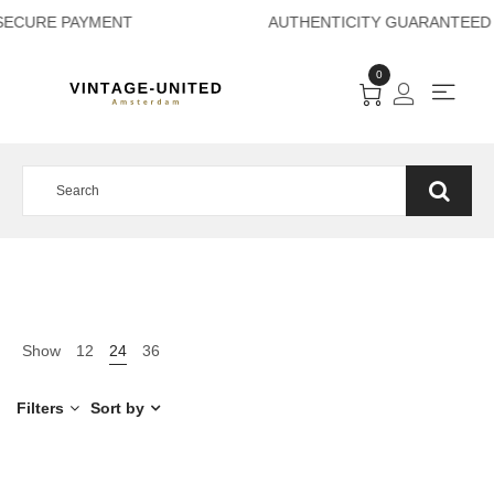
SECURE PAYMENT A
0
Show
12
24
36
Filters
Sort by