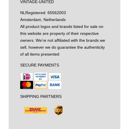
VINTAGE-UNITED
NL
Registered: 65562003
Amsterdam, Netherlands
All product logos and brands listed for sale on
this website are property of their respective
owners. We’re not affiliated with the brands we
sell, however we do guarantee the authenticity
of all items presented
SECURE PAYMENTS
SHIPPING PARTNERS