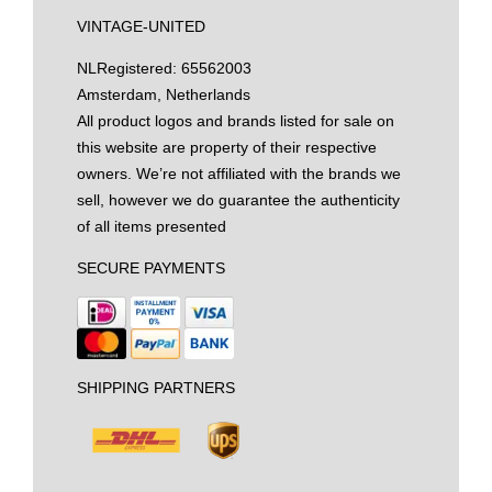
VINTAGE-UNITED
NL
Registered: 65562003
Amsterdam, Netherlands
All product logos and brands listed for sale on
this website are property of their respective
owners. We’re not affiliated with the brands we
sell, however we do guarantee the authenticity
of all items presented
SECURE PAYMENTS
SHIPPING PARTNERS