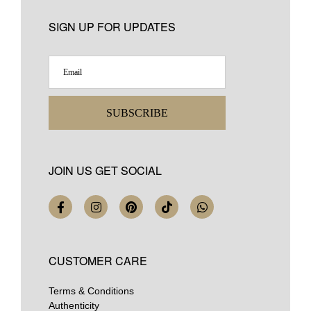
SIGN UP FOR UPDATES
SUBSCRIBE
JOIN US GET SOCIAL
CUSTOMER CARE
Terms & Conditions
Authenticity