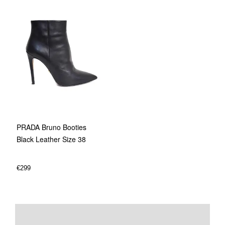
PRADA Bruno Booties
Black Leather Size 38
€
299