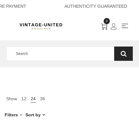
ECURE PAYMENT AU
0
Show
12
24
36
Filters
Sort by