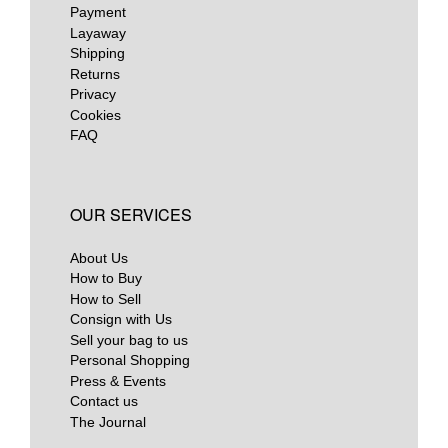
Payment
Layaway
Shipping
Returns
Privacy
Cookies
FAQ
OUR SERVICES
About Us
How to Buy
How to Sell
Consign with Us
Sell your bag to us
Personal Shopping
Press & Events
Contact us
The Journal