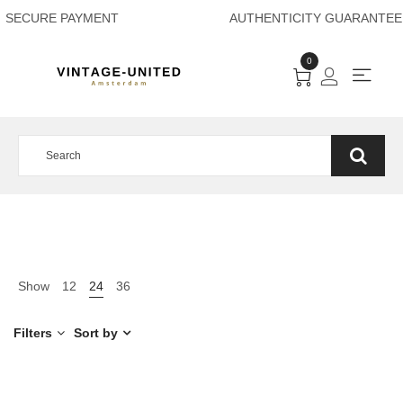
SECURE PAYMENT A
0
Show
12
24
36
Filters
Sort by