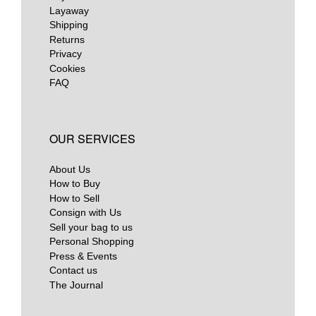
Layaway
Shipping
Returns
Privacy
Cookies
FAQ
OUR SERVICES
About Us
How to Buy
How to Sell
Consign with Us
Sell your bag to us
Personal Shopping
Press & Events
Contact us
The Journal