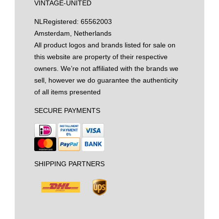
VINTAGE-UNITED
NL
Registered: 65562003
Amsterdam, Netherlands
All product logos and brands listed for sale on
this website are property of their respective
owners. We’re not affiliated with the brands we
sell, however we do guarantee the authenticity
of all items presented
SECURE PAYMENTS
SHIPPING PARTNERS