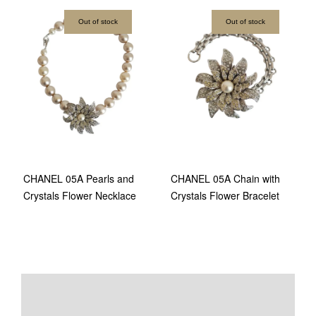
Out of stock
Out of stock
CHANEL 05A Pearls and
CHANEL 05A Chain with
Crystals Flower Necklace
Crystals Flower Bracelet