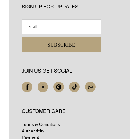
SIGN UP FOR UPDATES
SUBSCRIBE
JOIN US GET SOCIAL
CUSTOMER CARE
Terms & Conditions
Authenticity
Payment