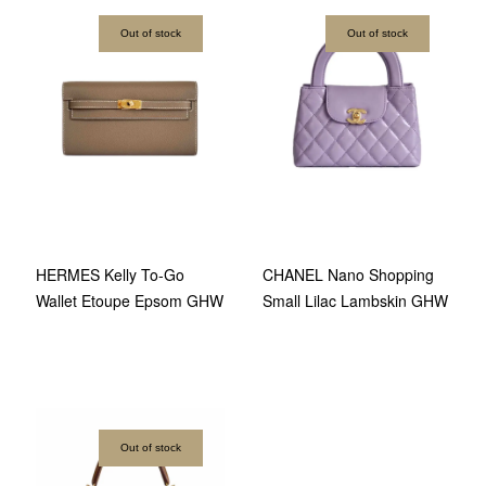
Out of stock
Out of stock
HERMES Kelly To-Go
CHANEL Nano Shopping
Wallet Etoupe Epsom GHW
Small Lilac Lambskin GHW
Out of stock