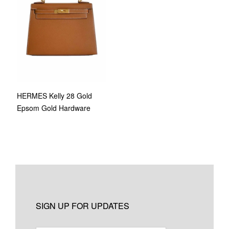
HERMES Kelly 28 Gold
Epsom Gold Hardware
SIGN UP FOR UPDATES