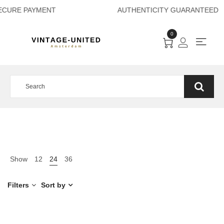
ECURE PAYMENT A
0
Show
12
24
36
Filters
Sort by