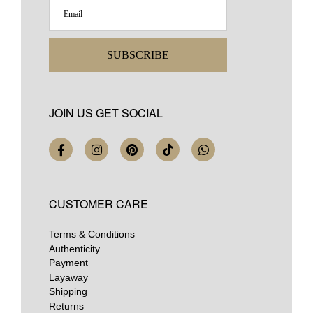
SUBSCRIBE
JOIN US GET SOCIAL
CUSTOMER CARE
Terms & Conditions
Authenticity
Payment
Layaway
Shipping
Returns