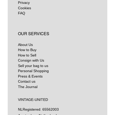
Privacy
Cookies
FAQ
OUR SERVICES
About Us
How to Buy
How to Sell
Consign with Us
Sell your bag to us
Personal Shopping
Press & Events
Contact us
The Journal
VINTAGE-UNITED
NL
Registered: 65562003