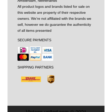
Amsterdam, Netherlands
All product logos and brands listed for sale on
this website are property of their respective
owners. We’re not affiliated with the brands we
sell, however we do guarantee the authenticity
of all items presented
SECURE PAYMENTS
SHIPPING PARTNERS
Vintage-united.com © 2021