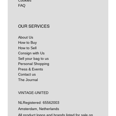
Cookies
FAQ
OUR SERVICES
About Us
How to Buy
How to Sell
Consign with Us
Sell your bag to us
Personal Shopping
Press & Events
Contact us
The Journal
VINTAGE-UNITED
NL
Registered: 65562003
Amsterdam, Netherlands
All product logos and brands listed for sale on