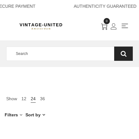
ECURE PAYMENT A
0
Show
12
24
36
Filters
Sort by