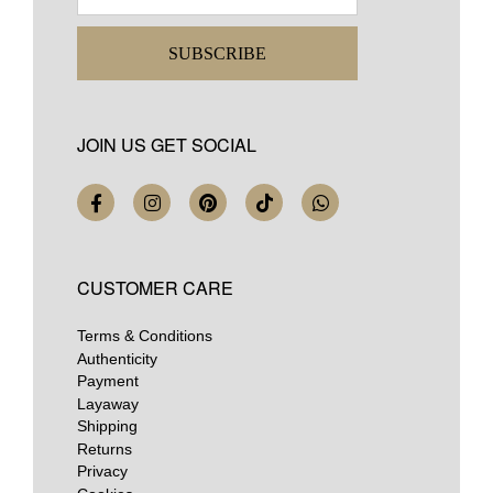
SUBSCRIBE
JOIN US GET SOCIAL
CUSTOMER CARE
Terms & Conditions
Authenticity
Payment
Layaway
Shipping
Returns
Privacy