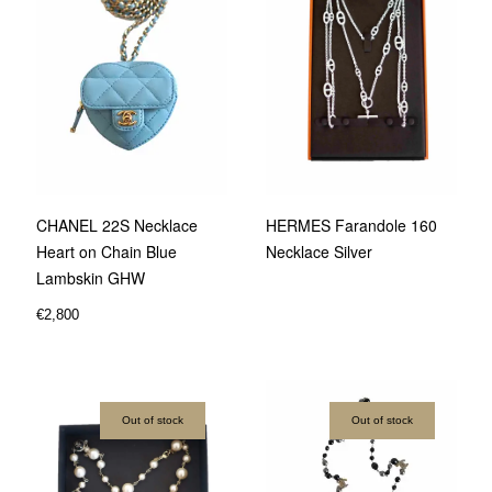
CHANEL 22S Necklace
HERMES Farandole 160
Heart on Chain Blue
Necklace Silver
Lambskin GHW
€
2,800
Out of stock
Out of stock