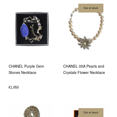
Out of stock
CHANEL Purple Gem
CHANEL 05A Pearls and
Stones Necklace
Crystals Flower Necklace
€
1,850
Out of stock