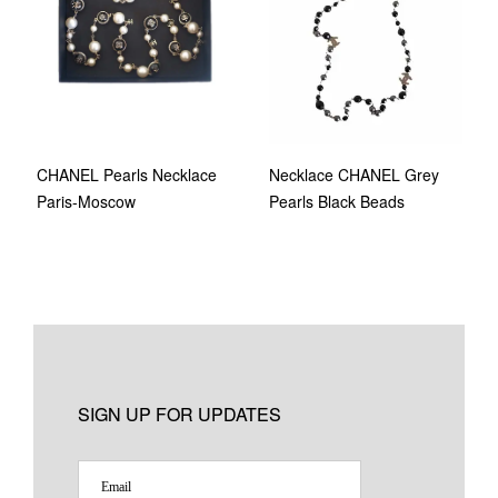
Necklace CHANEL Grey
CHANEL Pearls Necklace
Pearls Black Beads
Paris-Moscow
SIGN UP FOR UPDATES