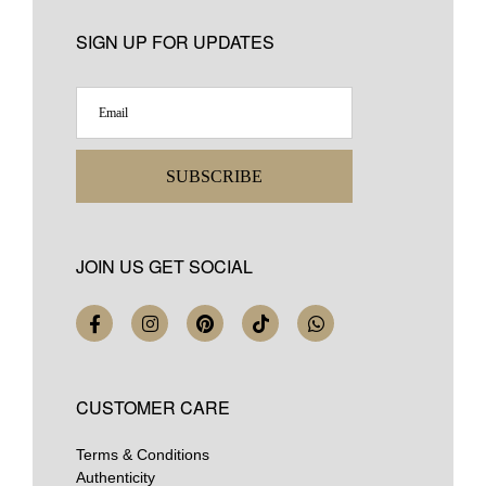
SIGN UP FOR UPDATES
SUBSCRIBE
JOIN US GET SOCIAL
CUSTOMER CARE
Terms & Conditions
Authenticity