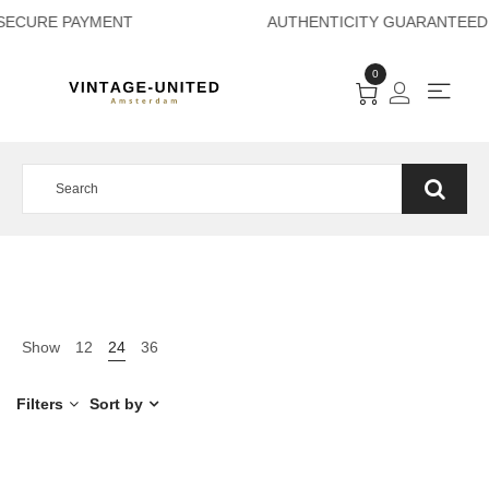
SECURE PAYMENT A
0
Show
12
24
36
Filters
Sort by