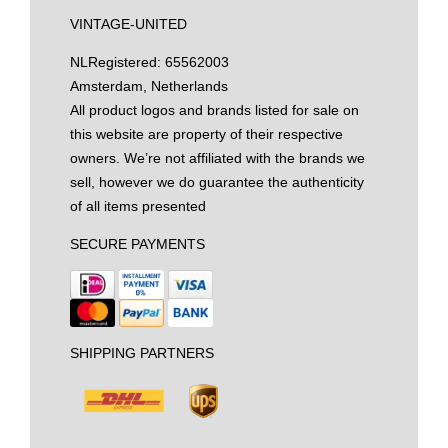
VINTAGE-UNITED
NL
Registered: 65562003
Amsterdam, Netherlands
All product logos and brands listed for sale on
this website are property of their respective
owners. We’re not affiliated with the brands we
sell, however we do guarantee the authenticity
of all items presented
SECURE PAYMENTS
SHIPPING PARTNERS