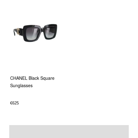
CHANEL Black Square
Sunglasses
€
625