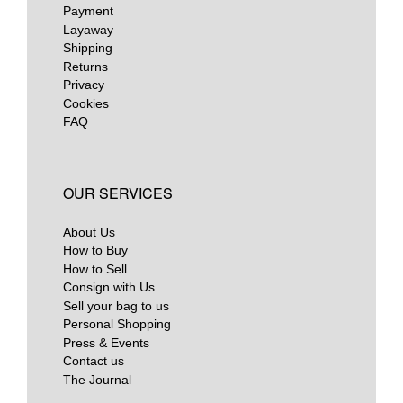
Payment
Layaway
Shipping
Returns
Privacy
Cookies
FAQ
OUR SERVICES
About Us
How to Buy
How to Sell
Consign with Us
Sell your bag to us
Personal Shopping
Press & Events
Contact us
The Journal