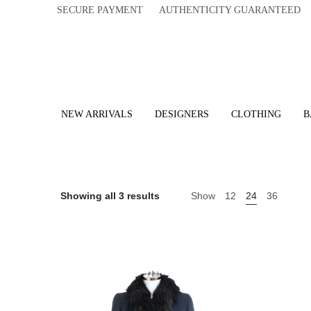
SECURE PAYMENT AUTHENTICITY GUARANTEED 
NEW ARRIVALS
DESIGNERS
CLOTHING
B
Showing all 3 results
Show
12
24
36