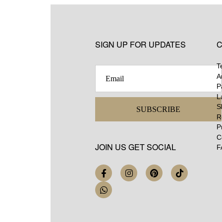
SIGN UP FOR UPDATES
C
T
A
P
L
S
SUBSCRIBE
R
P
C
JOIN US GET SOCIAL
F