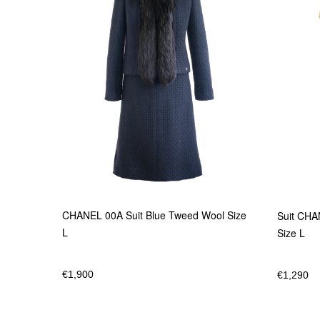
CHANEL 00A Suit Blue Tweed Wool Size
Suit CHA
L
Size L
€
1,900
€
1,290