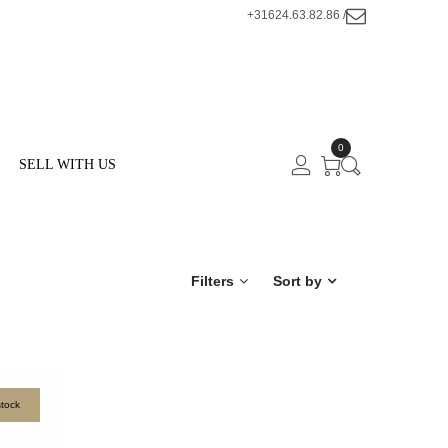
+31624.63.82.86 /
0
SELL WITH US
Filters
Sort by
stock