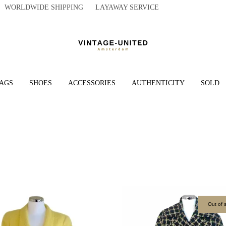
WORLDWIDE SHIPPING LAYAWAY SERVICE
AGS
SHOES
ACCESSORIES
AUTHENTICITY
SOLD
Out of 