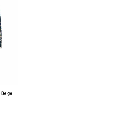
-Beige