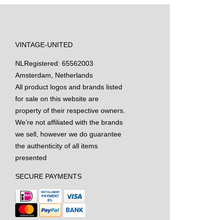
VINTAGE-UNITED
NL
Registered: 65562003
Amsterdam, Netherlands
All product logos and brands listed
for sale on this website are
property of their respective owners.
We’re not affiliated with the brands
we sell, however we do guarantee
the authenticity of all items
presented
SECURE PAYMENTS