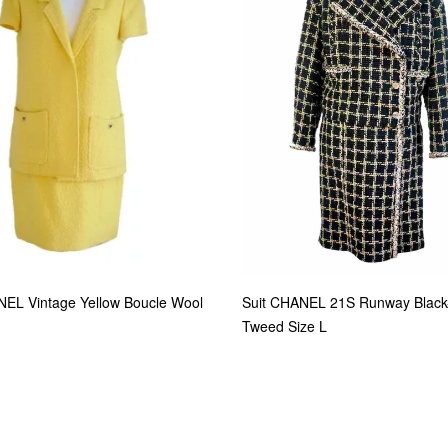
NEL Vintage Yellow Boucle Wool
Suit CHANEL 21S Runway Black
Tweed Size L