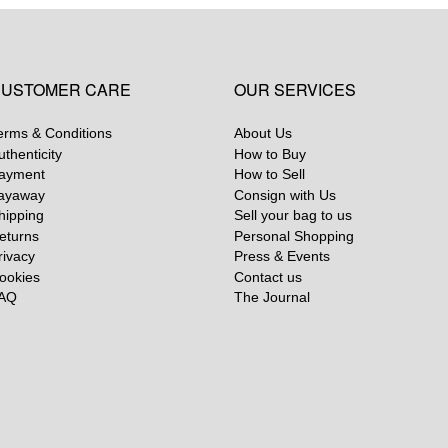
USTOMER CARE
OUR SERVICES
erms & Conditions
About Us
uthenticity
How to Buy
ayment
How to Sell
ayaway
Consign with Us
hipping
Sell your bag to us
eturns
Personal Shopping
rivacy
Press & Events
ookies
Contact us
AQ
The Journal