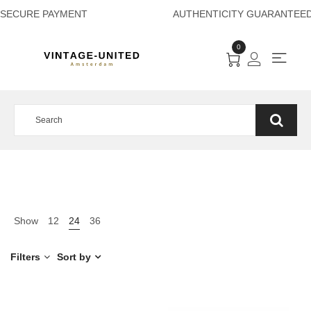
SECURE PAYMENT A
0
Show
12
24
36
Filters
Sort by