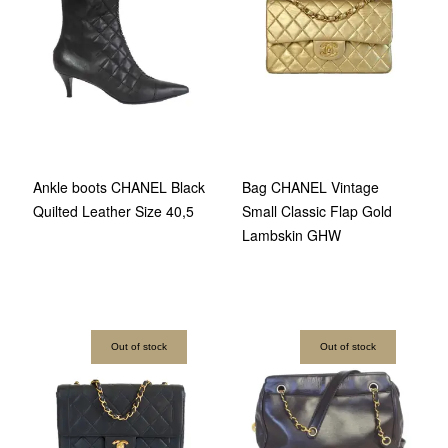
Ankle boots CHANEL Black
Bag CHANEL Vintage
Quilted Leather Size 40,5
Small Classic Flap Gold
Lambskin GHW
Out of stock
Out of stock