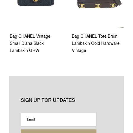
Bag CHANEL Vintage
Bag CHANEL Tote Bruin
Small Diana Black
Lambskin Gold Hardware
Lambskin GHW
Vintage
SIGN UP FOR UPDATES