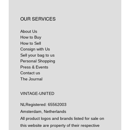
OUR SERVICES
About Us
How to Buy
How to Sell
Consign with Us
Sell your bag to us
Personal Shopping
Press & Events
Contact us
The Journal
VINTAGE-UNITED
NL
Registered: 65562003
Amsterdam, Netherlands
All product logos and brands listed for sale on
this website are property of their respective