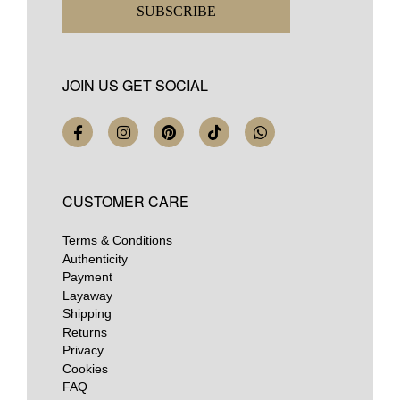
SUBSCRIBE
JOIN US GET SOCIAL
CUSTOMER CARE
Terms & Conditions
Authenticity
Payment
Layaway
Shipping
Returns
Privacy
Cookies
FAQ