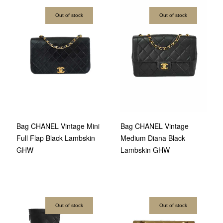
Out of stock
Out of stock
Bag CHANEL Vintage
Bag CHANEL Vintage Mini
Medium Diana Black
Full Flap Black Lambskin
Lambskin GHW
GHW
Out of stock
Out of stock