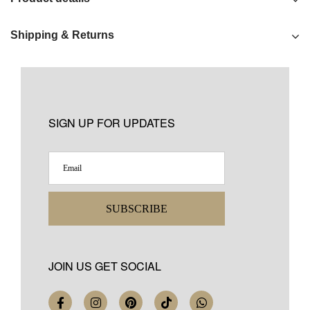
Shipping & Returns
SIGN UP FOR UPDATES
SUBSCRIBE
JOIN US GET SOCIAL