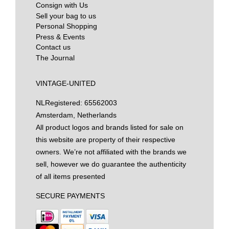
Consign with Us
Sell your bag to us
Personal Shopping
Press & Events
Contact us
The Journal
VINTAGE-UNITED
NL
Registered: 65562003
Amsterdam, Netherlands
All product logos and brands listed for sale on
this website are property of their respective
owners. We’re not affiliated with the brands we
sell, however we do guarantee the authenticity
of all items presented
SECURE PAYMENTS