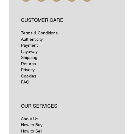
CUSTOMER CARE
Terms & Conditions
Authenticity
Payment
Layaway
Shipping
Returns
Privacy
Cookies
FAQ
OUR SERVICES
About Us
How to Buy
How to Sell