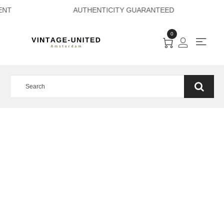
E PAYMENT AUTHEN
0