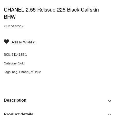
CHANEL 2.55 Reissue 225 Black Calfskin
BHW
Out of stock
Add to Wishlist
SKU:
3114185-1
Category:
Sold
Tags:
bag
,
Chanel
,
reissue
Description
Product details