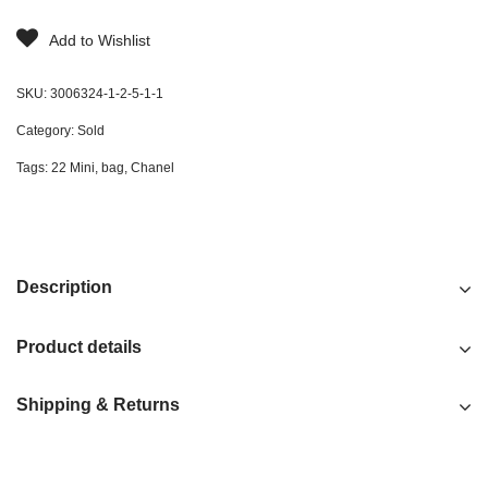
Add to Wishlist
SKU:
3006324-1-2-5-1-1
Category:
Sold
Tags:
22 Mini
,
bag
,
Chanel
Description
Product details
Shipping & Returns