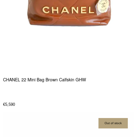
CHANEL 22 Mini Bag Brown Calfskin GHW
€
5,590
Out of stock