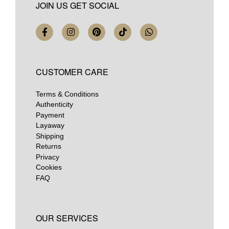
JOIN US GET SOCIAL
CUSTOMER CARE
Terms & Conditions
Authenticity
Payment
Layaway
Shipping
Returns
Privacy
Cookies
FAQ
OUR SERVICES