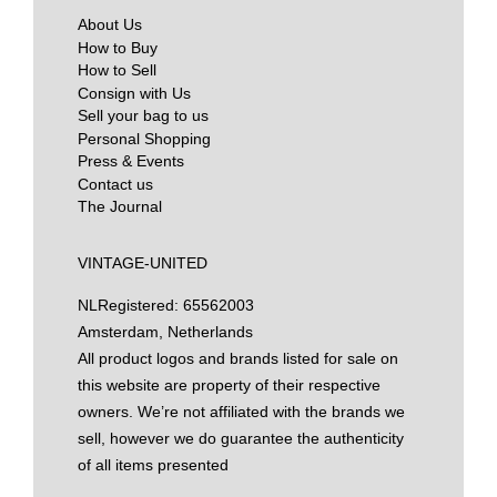
About Us
How to Buy
How to Sell
Consign with Us
Sell your bag to us
Personal Shopping
Press & Events
Contact us
The Journal
VINTAGE-UNITED
NL
Registered: 65562003
Amsterdam, Netherlands
All product logos and brands listed for sale on
this website are property of their respective
owners. We’re not affiliated with the brands we
sell, however we do guarantee the authenticity
of all items presented