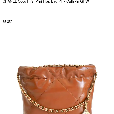
CHANEL Coco First Mini Flap Bag Pink Calfskin GHW
€
5,350