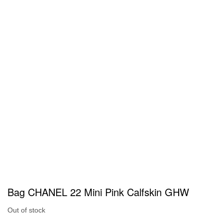
Bag CHANEL 22 Mini Pink Calfskin GHW
Out of stock