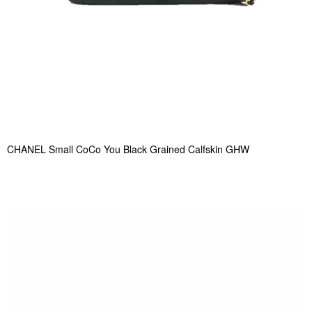
CHANEL Small CoCo You Black Grained Calfskin GHW