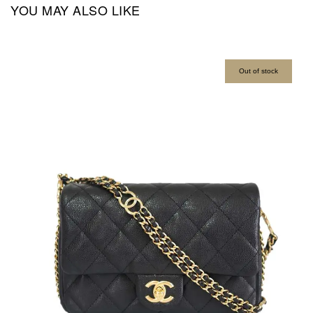
YOU MAY ALSO LIKE
Out of stock