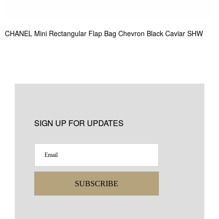
CHANEL Mini Rectangular Flap Bag Chevron Black Caviar SHW
SIGN UP FOR UPDATES
SUBSCRIBE