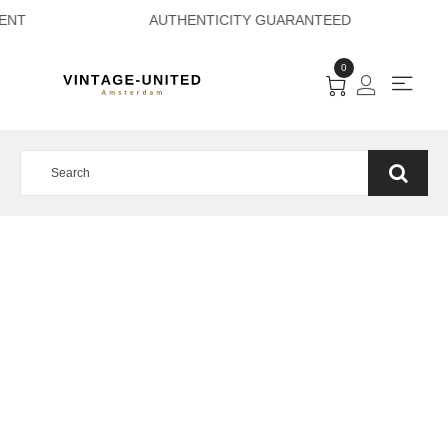
 PAYMENT AUTHEN
0