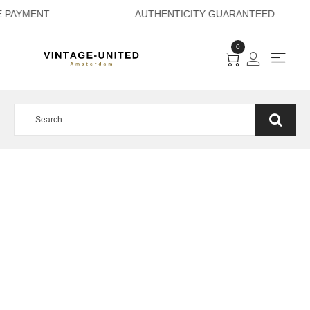
URE PAYMENT AUTH
0