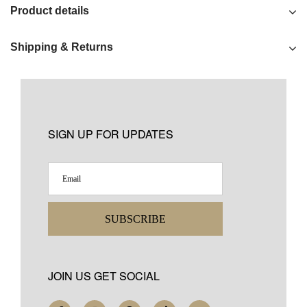
Product details
Shipping & Returns
SIGN UP FOR UPDATES
SUBSCRIBE
JOIN US GET SOCIAL