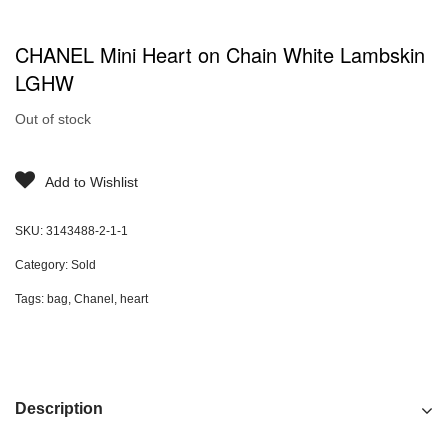
CHANEL Mini Heart on Chain White Lambskin
LGHW
Out of stock
Add to Wishlist
SKU:
3143488-2-1-1
Category:
Sold
Tags:
bag
,
Chanel
,
heart
Description