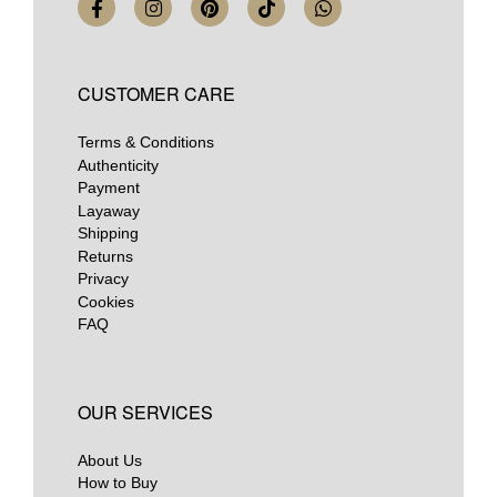
CUSTOMER CARE
Terms & Conditions
Authenticity
Payment
Layaway
Shipping
Returns
Privacy
Cookies
FAQ
OUR SERVICES
About Us
How to Buy