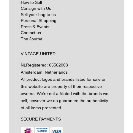
How to Sell
Consign with Us
Sell your bag to us
Personal Shopping
Press & Events
Contact us
The Journal
VINTAGE-UNITED
NL
Registered: 65562003
Amsterdam, Netherlands
All product logos and brands listed for sale on
this website are property of their respective
owners. We’re not affiliated with the brands we
sell, however we do guarantee the authenticity
of all items presented
SECURE PAYMENTS