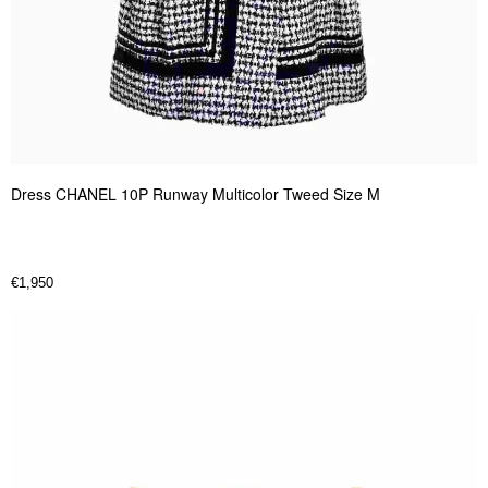
Dress CHANEL 10P Runway Multicolor Tweed Size M
€
1,950