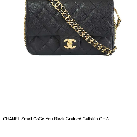
CHANEL Small CoCo You Black Grained Calfskin GHW