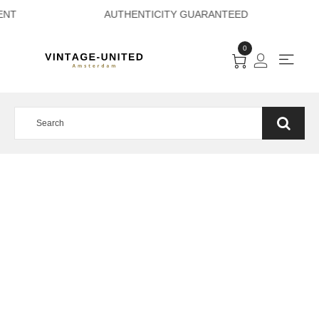
 PAYMENT AUTHEN
0