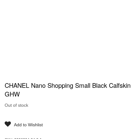
CHANEL Nano Shopping Small Black Calfskin
GHW
Out of stock
Add to Wishlist