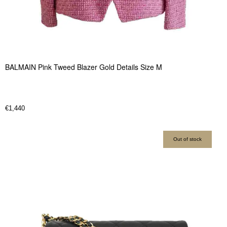
BALMAIN Pink Tweed Blazer Gold Details Size M
€
1,440
Out of stock