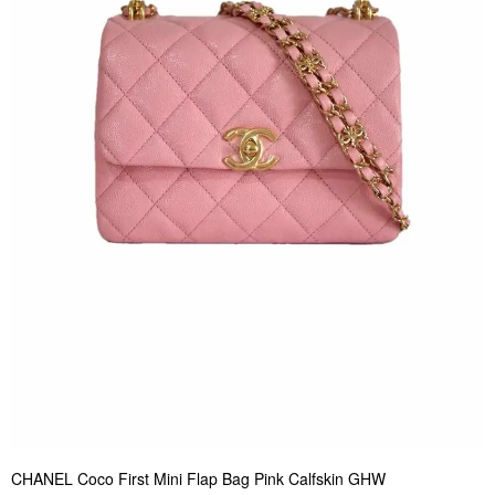
CHANEL Coco First Mini Flap Bag Pink Calfskin GHW