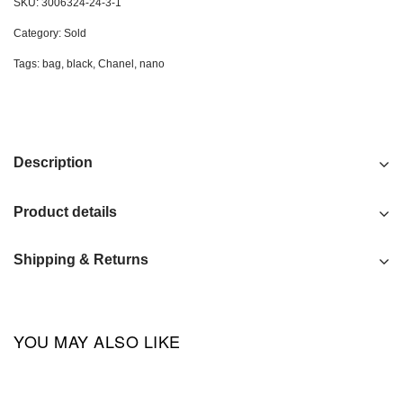
SKU:
3006324-24-3-1
Category:
Sold
Tags:
bag
,
black
,
Chanel
,
nano
Description
Product details
Shipping & Returns
YOU MAY ALSO LIKE