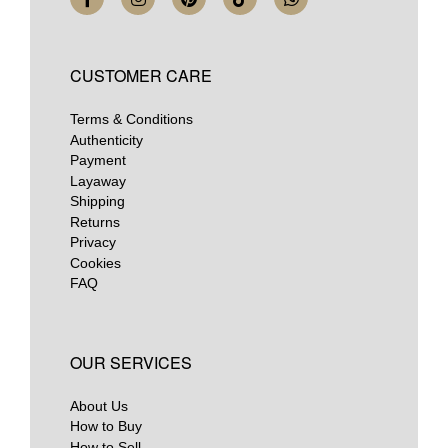
CUSTOMER CARE
Terms & Conditions
Authenticity
Payment
Layaway
Shipping
Returns
Privacy
Cookies
FAQ
OUR SERVICES
About Us
How to Buy
How to Sell