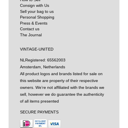
Consign with Us
Sell your bag to us
Personal Shopping
Press & Events
Contact us
The Journal
VINTAGE-UNITED
NL
Registered: 65562003
Amsterdam, Netherlands
All product logos and brands listed for sale on
this website are property of their respective
owners. We’re not affiliated with the brands we
sell, however we do guarantee the authenticity
of all items presented
SECURE PAYMENTS