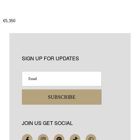
€
5,350
SIGN UP FOR UPDATES
SUBSCRIBE
JOIN US GET SOCIAL