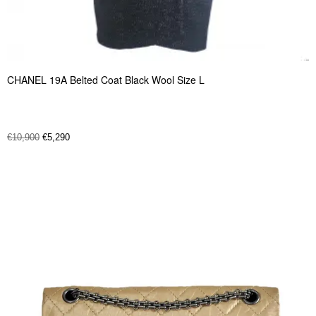
CHANEL 19A Belted Coat Black Wool Size L
€
10,900
€
5,290