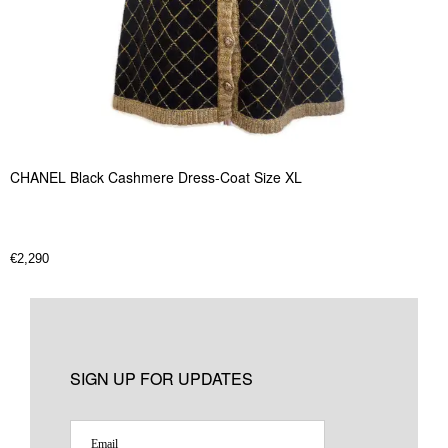
CHANEL Black Cashmere Dress-Coat Size XL
€
2,290
SIGN UP FOR UPDATES