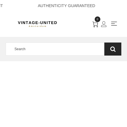
 PAYMENT AUTHENT
0