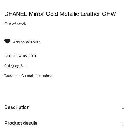
CHANEL Mirror Gold Metallic Leather GHW
Out of stock
Add to Wishlist
SKU:
3114185-1-1-1
Category:
Sold
Tags:
bag
,
Chanel
,
gold
,
mirror
Description
Product details