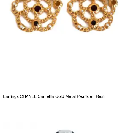
Earrings CHANEL Camellia Gold Metal Pearls en Resin