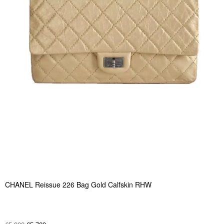
CHANEL Reissue 226 Bag Gold Calfskin RHW