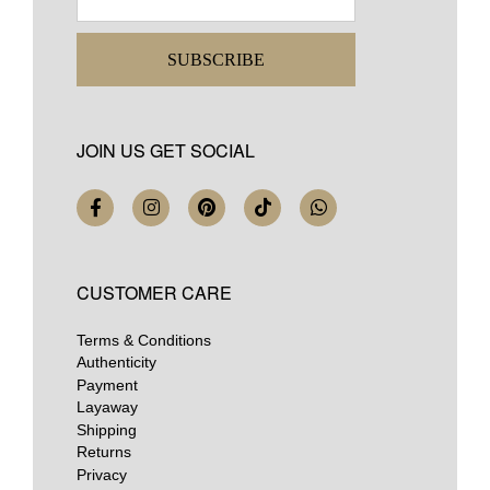
SUBSCRIBE
JOIN US GET SOCIAL
CUSTOMER CARE
Terms & Conditions
Authenticity
Payment
Layaway
Shipping
Returns
Privacy