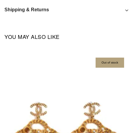
Shipping & Returns
YOU MAY ALSO LIKE
Out of stock