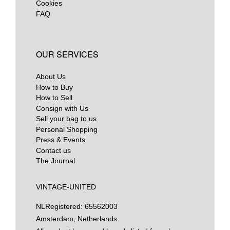
Cookies
FAQ
OUR SERVICES
About Us
How to Buy
How to Sell
Consign with Us
Sell your bag to us
Personal Shopping
Press & Events
Contact us
The Journal
VINTAGE-UNITED
NL
Registered: 65562003
Amsterdam, Netherlands