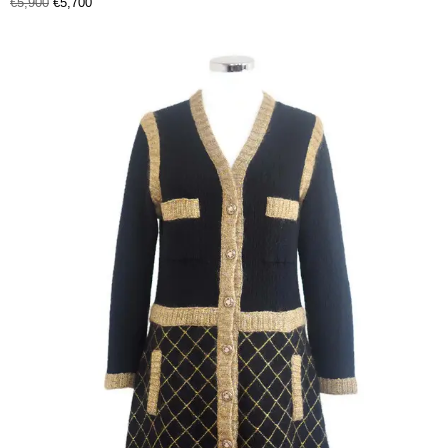
€
5,900
€
5,700